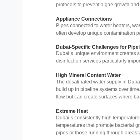
protocols to prevent algae growth and b
Appliance Connections
Pipes connected to water heaters, w
often develop unique contamination pa
Dubai-Specific Challenges for Pipe
Dubai’s unique environment creates se
disinfection services particularly impor
High Mineral Content Water
The desalinated water supply in Dubai,
build up in pipeline systems over time
flow but can create surfaces where bac
Extreme Heat
Dubai’s consistently high temperatures
temperatures that promote bacterial gr
pipes or those running through areas w