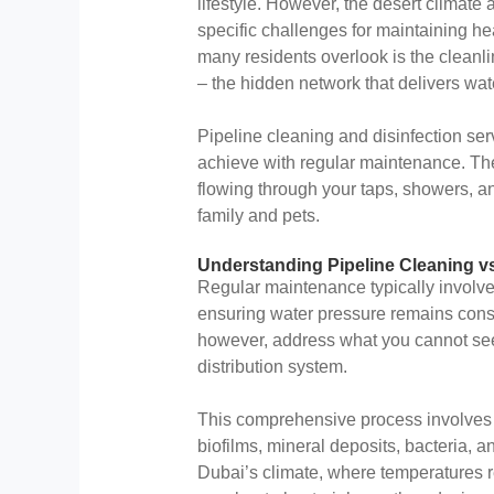
lifestyle. However, the desert climate
specific challenges for maintaining h
many residents overlook is the cleanli
– the hidden network that delivers wa
Pipeline cleaning and disinfection s
achieve with regular maintenance. The
flowing through your taps, showers, an
family and pets.
Understanding Pipeline Cleaning v
Regular maintenance typically involves
ensuring water pressure remains consis
however, address what you cannot see –
distribution system.
This comprehensive process involves
biofilms, mineral deposits, bacteria, 
Dubai’s climate, where temperatures 