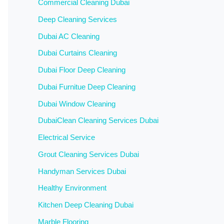
Commercial Cleaning Dubai
Deep Cleaning Services
Dubai AC Cleaning
Dubai Curtains Cleaning
Dubai Floor Deep Cleaning
Dubai Furnitue Deep Cleaning
Dubai Window Cleaning
DubaiClean Cleaning Services Dubai
Electrical Service
Grout Cleaning Services Dubai
Handyman Services Dubai
Healthy Environment
Kitchen Deep Cleaning Dubai
Marble Flooring