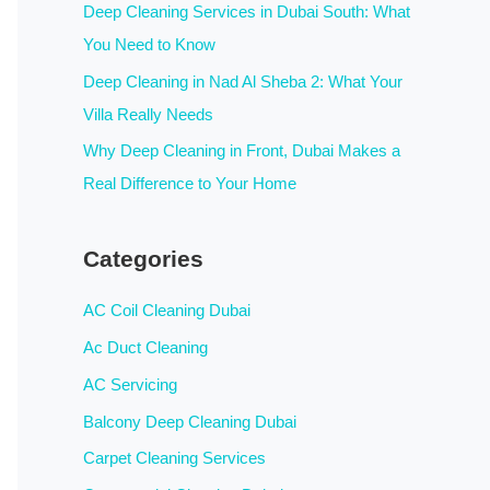
:
Deep Cleaning Services in Dubai South: What
You Need to Know
Deep Cleaning in Nad Al Sheba 2: What Your
Villa Really Needs
Why Deep Cleaning in Front, Dubai Makes a
Real Difference to Your Home
Categories
AC Coil Cleaning Dubai
Ac Duct Cleaning
AC Servicing
Balcony Deep Cleaning Dubai
Carpet Cleaning Services