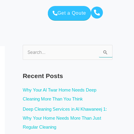
Get a Qoute
S
e
a
Recent Posts
r
c
Why Your Al Twar Home Needs Deep
h
Cleaning More Than You Think
f
Deep Cleaning Services in Al Khawaneej 1:
o
Why Your Home Needs More Than Just
r
Regular Cleaning