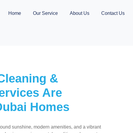
Home
Our Service
About Us
Contact Us
Cleaning &
ervices Are
 Dubai Homes
round sunshine, modern amenities, and a vibrant