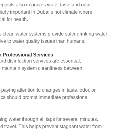
eposits also improves water taste and odor,
larly important in Dubai’s hot climate where
al for health.
as clean water systems provide safer drinking water
ive to water quality issues than humans.
n Professional Services
nd disinfection services are essential,
o maintain system cleanliness between
 paying attention to changes in taste, odor, or
ics should prompt immediate professional
ing water through all taps for several minutes,
ed travel. This helps prevent stagnant water from
.