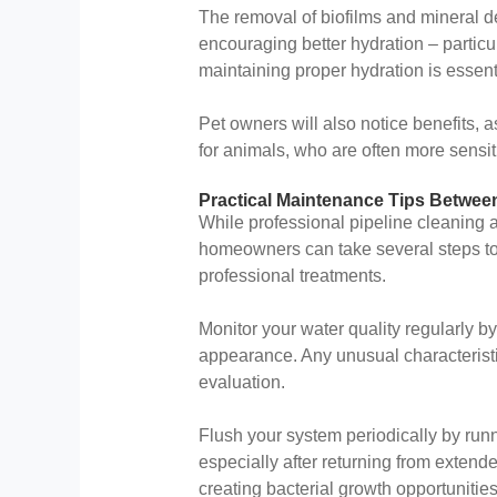
The removal of biofilms and mineral d
encouraging better hydration – particu
maintaining proper hydration is essenti
Pet owners will also notice benefits, 
for animals, who are often more sensit
Practical Maintenance Tips Betwee
While professional pipeline cleaning a
homeowners can take several steps t
professional treatments.
Monitor your water quality regularly by
appearance. Any unusual characterist
evaluation.
Flush your system periodically by runn
especially after returning from extend
creating bacterial growth opportunities