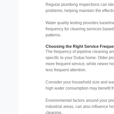
Regular plumbing inspections can iden
problems, helping maintain the effecti
Water quality testing provides basel
frequency for cleaning services based
patterns.
Choosing the Right Service Frequ
The frequency of pipeline cleaning an
specific to your Dubai home. Older pr
more frequent service, while newer 
less frequent attention.
Consider your household size and wate
high water consumption may benefit fr
Environmental factors around your prope
industrial areas, can also influence 
cleaning.