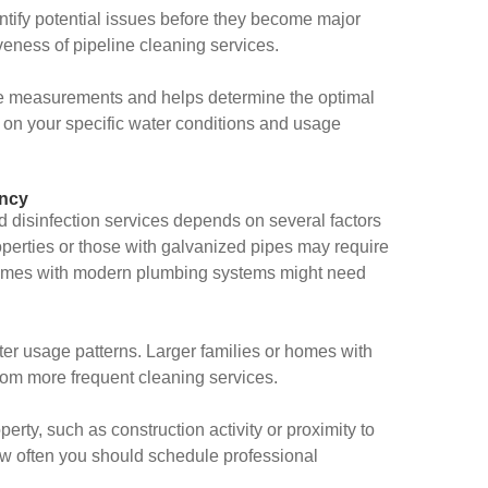
tify potential issues before they become major
veness of pipeline cleaning services.
ine measurements and helps determine the optimal
 on your specific water conditions and usage
ency
d disinfection services depends on several factors
operties or those with galvanized pipes may require
homes with modern plumbing systems might need
r usage patterns. Larger families or homes with
om more frequent cleaning services.
rty, such as construction activity or proximity to
how often you should schedule professional