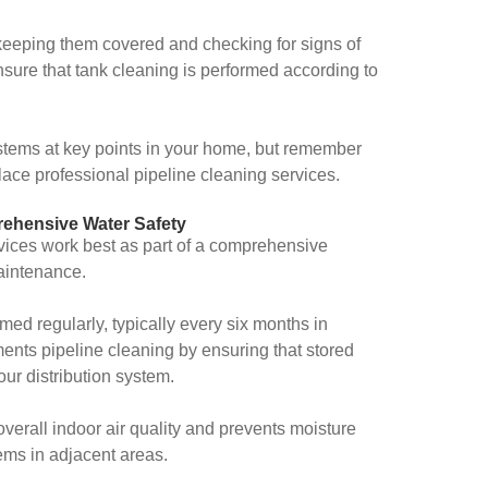
keeping them covered and checking for signs of
sure that tank cleaning is performed according to
 systems at key points in your home, but remember
ace professional pipeline cleaning services.
ehensive Water Safety
rvices work best as part of a comprehensive
aintenance.
ed regularly, typically every six months in
ents pipeline cleaning by ensuring that stored
ur distribution system.
verall indoor air quality and prevents moisture
ems in adjacent areas.