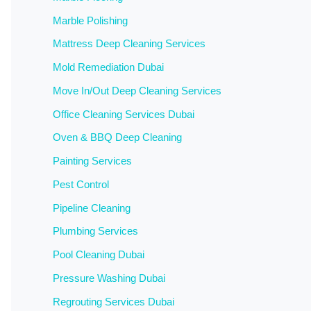
Marble Polishing
Mattress Deep Cleaning Services
Mold Remediation Dubai
Move In/Out Deep Cleaning Services
Office Cleaning Services Dubai
Oven & BBQ Deep Cleaning
Painting Services
Pest Control
Pipeline Cleaning
Plumbing Services
Pool Cleaning Dubai
Pressure Washing Dubai
Regrouting Services Dubai