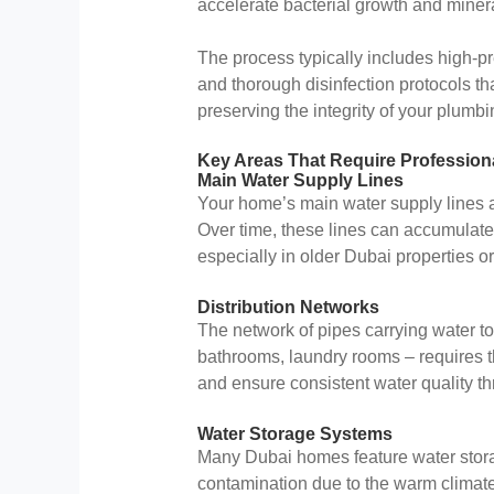
accelerate bacterial growth and minera
The process typically includes high-pr
and thorough disinfection protocols t
preserving the integrity of your plumb
Key Areas That Require Professiona
Main Water Supply Lines
Your home’s main water supply lines ar
Over time, these lines can accumulate 
especially in older Dubai properties o
Distribution Networks
The network of pipes carrying water to
bathrooms, laundry rooms – requires 
and ensure consistent water quality th
Water Storage Systems
Many Dubai homes feature water storag
contamination due to the warm climat