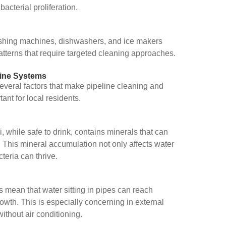
acterial proliferation.
ashing machines, dishwashers, and ice makers
tterns that require targeted cleaning approaches.
line Systems
veral factors that make pipeline cleaning and
tant for local residents.
 while safe to drink, contains minerals that can
. This mineral accumulation not only affects water
teria can thrive.
 mean that water sitting in pipes can reach
owth. This is especially concerning in external
ithout air conditioning.