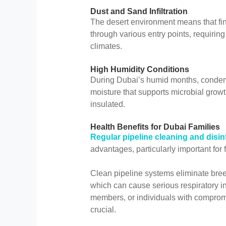
Dust and Sand Infiltration
The desert environment means that fine
through various entry points, requirin
climates.
High Humidity Conditions
During Dubai’s humid months, condens
moisture that supports microbial grow
insulated.
Health Benefits for Dubai Families
Regular pipeline cleaning and disin
advantages, particularly important for
Clean pipeline systems eliminate breed
which can cause serious respiratory in
members, or individuals with compromi
crucial.