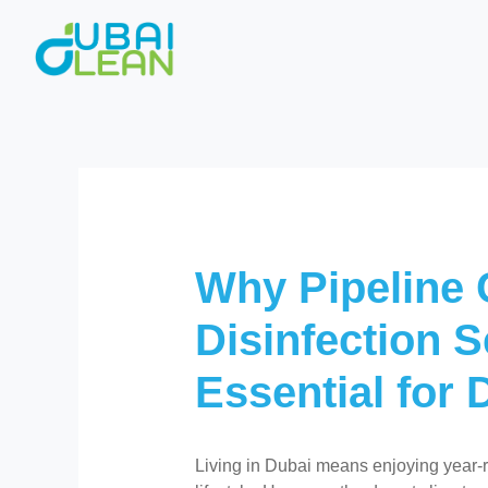
Skip
to
content
Why Pipeline 
Disinfection S
Essential for
Living in Dubai means enjoying year-