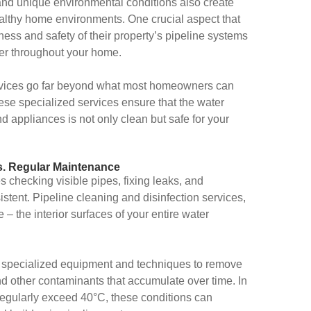
 and unique environmental conditions also create
ealthy home environments. One crucial aspect that
ness and safety of their property’s pipeline systems
ter throughout your home.
ervices go far beyond what most homeowners can
se specialized services ensure that the water
d appliances is not only clean but safe for your
s. Regular Maintenance
 checking visible pipes, fixing leaks, and
tent. Pipeline cleaning and disinfection services,
 the interior surfaces of your entire water
 specialized equipment and techniques to remove
and other contaminants that accumulate over time. In
regularly exceed 40°C, these conditions can