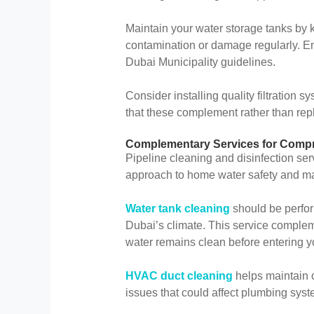
Maintain your water storage tanks by 
contamination or damage regularly. En
Dubai Municipality guidelines.
Consider installing quality filtration
that these complement rather than repl
Complementary Services for Compr
Pipeline cleaning and disinfection se
approach to home water safety and m
Water tank cleaning
should be perform
Dubai’s climate. This service complem
water remains clean before entering yo
HVAC duct cleaning
helps maintain o
issues that could affect plumbing syst