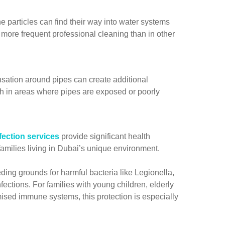
 particles can find their way into water systems
g more frequent professional cleaning than in other
ation around pipes can create additional
th in areas where pipes are exposed or poorly
fection services
provide significant health
 families living in Dubai’s unique environment.
ing grounds for harmful bacteria like Legionella,
fections. For families with young children, elderly
sed immune systems, this protection is especially