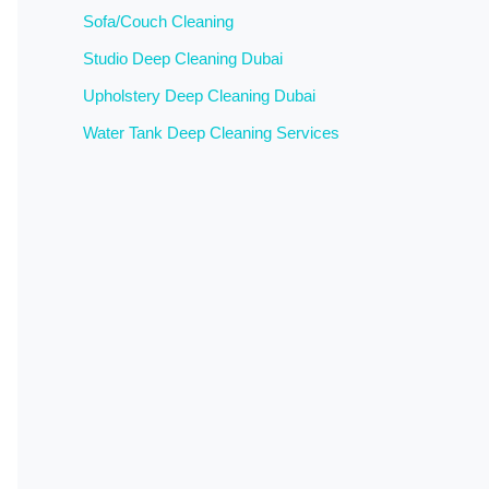
Sofa/Couch Cleaning
Studio Deep Cleaning Dubai
Upholstery Deep Cleaning Dubai
Water Tank Deep Cleaning Services