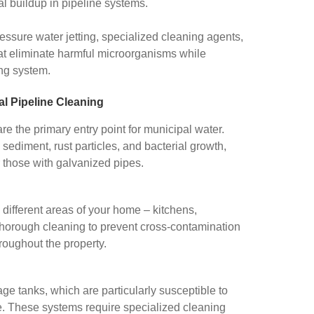
l buildup in pipeline systems.
essure water jetting, specialized cleaning agents,
hat eliminate harmful microorganisms while
ing system.
l Pipeline Cleaning
e the primary entry point for municipal water.
sediment, rust particles, and bacterial growth,
r those with galvanized pipes.
 different areas of your home – kitchens,
thorough cleaning to prevent cross-contamination
roughout the property.
e tanks, which are particularly susceptible to
e. These systems require specialized cleaning