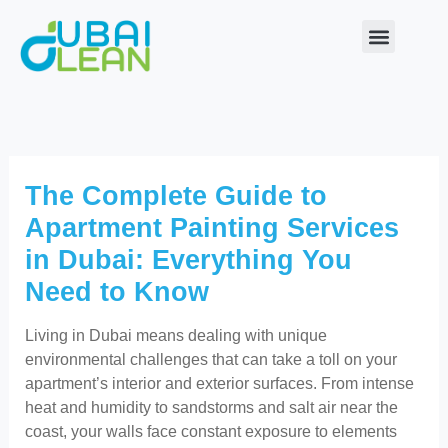
Skip
to
content
Our Service
About Us
Contact Us
The Complete Guide to
Apartment Painting Services
in Dubai: Everything You
Need to Know
Living in Dubai means dealing with unique
environmental challenges that can take a toll on your
apartment’s interior and exterior surfaces. From intense
heat and humidity to sandstorms and salt air near the
coast, your walls face constant exposure to elements