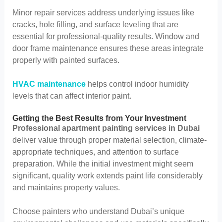
Minor repair services address underlying issues like
cracks, hole filling, and surface leveling that are
essential for professional-quality results. Window and
door frame maintenance ensures these areas integrate
properly with painted surfaces.
HVAC maintenance
helps control indoor humidity
levels that can affect interior paint.
Getting the Best Results from Your Investment
Professional apartment painting services in Dubai
deliver value through proper material selection, climate-
appropriate techniques, and attention to surface
preparation. While the initial investment might seem
significant, quality work extends paint life considerably
and maintains property values.
Choose painters who understand Dubai’s unique