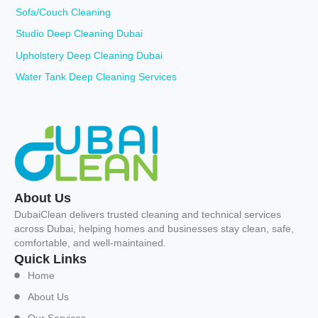
Sofa/Couch Cleaning
Studio Deep Cleaning Dubai
Upholstery Deep Cleaning Dubai
Water Tank Deep Cleaning Services
About Us
DubaiClean delivers trusted cleaning and technical services
across Dubai, helping homes and businesses stay clean, safe,
comfortable, and well-maintained.
Quick Links
Home
About Us