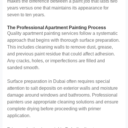
makes the difference between a paint job that lasts two
years versus one that maintains its appearance for
seven to ten years.
The Professional Apartment Painting Process
Quality apartment painting services follow a systematic
approach that begins with thorough surface preparation.
This includes cleaning walls to remove dust, grease,
and previous paint residue that could affect adhesion.
Any cracks, holes, or imperfections are filled and
sanded smooth.
Surface preparation in Dubai often requires special
attention to salt deposits on exterior walls and moisture
damage around windows and bathrooms. Professional
painters use appropriate cleaning solutions and ensure
complete drying before proceeding with primer
application.