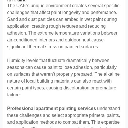
The UAE’s unique environment creates several specific
challenges that affect paint longevity and performance.
Sand and dust particles can embed in wet paint during
application, creating rough textures and reducing
adhesion. The extreme temperature variations between
air-conditioned interiors and outdoor heat cause
significant thermal stress on painted surfaces.
Humidity levels that fluctuate dramatically between
seasons can cause paint to lose adhesion, particularly
on surfaces that weren’t properly prepared. The alkaline
nature of local building materials can also react with
certain paint types, causing discoloration or premature
failure.
Professional apartment painting services
understand
these challenges and select appropriate primers, paints,
and application methods to combat them. This expertise