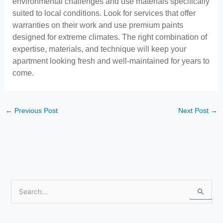
environmental challenges and use materials specifically
suited to local conditions. Look for services that offer
warranties on their work and use premium paints
designed for extreme climates. The right combination of
expertise, materials, and technique will keep your
apartment looking fresh and well-maintained for years to
come.
←
Previous Post
Next Post
→
S
e
a