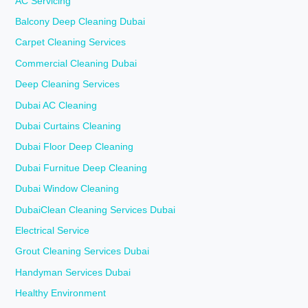
AC Servicing
Balcony Deep Cleaning Dubai
Carpet Cleaning Services
Commercial Cleaning Dubai
Deep Cleaning Services
Dubai AC Cleaning
Dubai Curtains Cleaning
Dubai Floor Deep Cleaning
Dubai Furnitue Deep Cleaning
Dubai Window Cleaning
DubaiClean Cleaning Services Dubai
Electrical Service
Grout Cleaning Services Dubai
Handyman Services Dubai
Healthy Environment