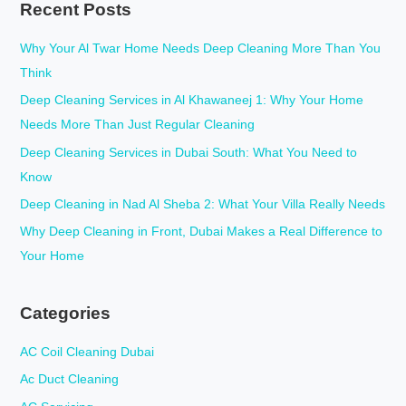
Recent Posts
r
c
Why Your Al Twar Home Needs Deep Cleaning More Than You
h
Think
f
Deep Cleaning Services in Al Khawaneej 1: Why Your Home
o
Needs More Than Just Regular Cleaning
r
Deep Cleaning Services in Dubai South: What You Need to
:
Know
Deep Cleaning in Nad Al Sheba 2: What Your Villa Really Needs
Why Deep Cleaning in Front, Dubai Makes a Real Difference to
Your Home
Categories
AC Coil Cleaning Dubai
Ac Duct Cleaning