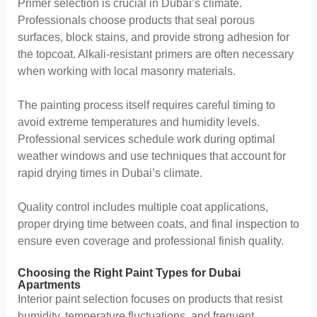
Primer selection is crucial in Dubai’s climate.
Professionals choose products that seal porous
surfaces, block stains, and provide strong adhesion for
the topcoat. Alkali-resistant primers are often necessary
when working with local masonry materials.
The painting process itself requires careful timing to
avoid extreme temperatures and humidity levels.
Professional services schedule work during optimal
weather windows and use techniques that account for
rapid drying times in Dubai’s climate.
Quality control includes multiple coat applications,
proper drying time between coats, and final inspection to
ensure even coverage and professional finish quality.
Choosing the Right Paint Types for Dubai
Apartments
Interior paint selection focuses on products that resist
humidity, temperature fluctuations, and frequent