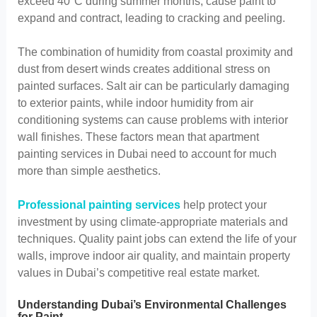
exceed 40°C during summer months, cause paint to
expand and contract, leading to cracking and peeling.
The combination of humidity from coastal proximity and
dust from desert winds creates additional stress on
painted surfaces. Salt air can be particularly damaging
to exterior paints, while indoor humidity from air
conditioning systems can cause problems with interior
wall finishes. These factors mean that apartment
painting services in Dubai need to account for much
more than simple aesthetics.
Professional painting services
help protect your
investment by using climate-appropriate materials and
techniques. Quality paint jobs can extend the life of your
walls, improve indoor air quality, and maintain property
values in Dubai’s competitive real estate market.
Understanding Dubai’s Environmental Challenges
for Paint