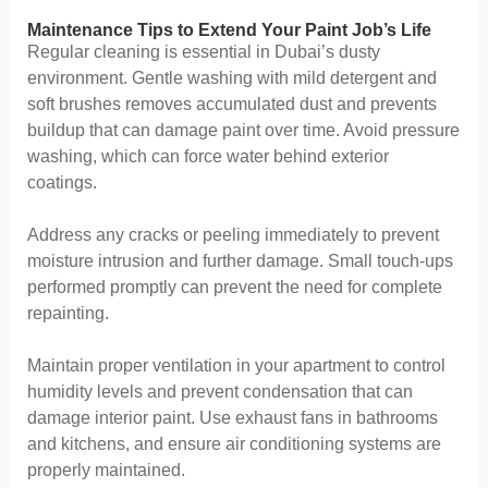
Maintenance Tips to Extend Your Paint Job’s Life
Regular cleaning is essential in Dubai’s dusty
environment. Gentle washing with mild detergent and
soft brushes removes accumulated dust and prevents
buildup that can damage paint over time. Avoid pressure
washing, which can force water behind exterior
coatings.
Address any cracks or peeling immediately to prevent
moisture intrusion and further damage. Small touch-ups
performed promptly can prevent the need for complete
repainting.
Maintain proper ventilation in your apartment to control
humidity levels and prevent condensation that can
damage interior paint. Use exhaust fans in bathrooms
and kitchens, and ensure air conditioning systems are
properly maintained.