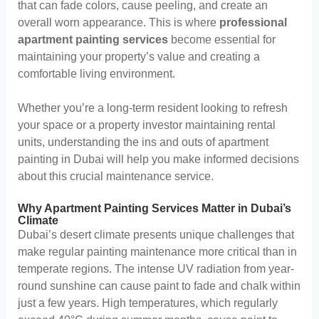
that can fade colors, cause peeling, and create an
overall worn appearance. This is where
professional
apartment painting services
become essential for
maintaining your property’s value and creating a
comfortable living environment.
Whether you’re a long-term resident looking to refresh
your space or a property investor maintaining rental
units, understanding the ins and outs of apartment
painting in Dubai will help you make informed decisions
about this crucial maintenance service.
Why Apartment Painting Services Matter in Dubai’s
Climate
Dubai’s desert climate presents unique challenges that
make regular painting maintenance more critical than in
temperate regions. The intense UV radiation from year-
round sunshine can cause paint to fade and chalk within
just a few years. High temperatures, which regularly