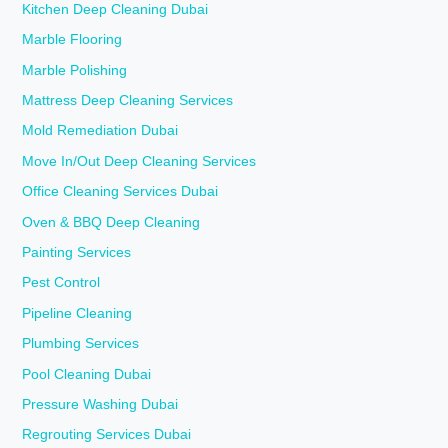
Kitchen Deep Cleaning Dubai
Marble Flooring
Marble Polishing
Mattress Deep Cleaning Services
Mold Remediation Dubai
Move In/Out Deep Cleaning Services
Office Cleaning Services Dubai
Oven & BBQ Deep Cleaning
Painting Services
Pest Control
Pipeline Cleaning
Plumbing Services
Pool Cleaning Dubai
Pressure Washing Dubai
Regrouting Services Dubai