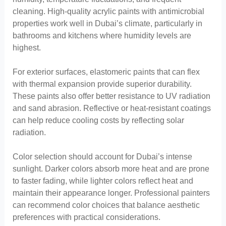
cleaning. High-quality acrylic paints with antimicrobial
properties work well in Dubai’s climate, particularly in
bathrooms and kitchens where humidity levels are
highest.
For exterior surfaces, elastomeric paints that can flex
with thermal expansion provide superior durability.
These paints also offer better resistance to UV radiation
and sand abrasion. Reflective or heat-resistant coatings
can help reduce cooling costs by reflecting solar
radiation.
Color selection should account for Dubai’s intense
sunlight. Darker colors absorb more heat and are prone
to faster fading, while lighter colors reflect heat and
maintain their appearance longer. Professional painters
can recommend color choices that balance aesthetic
preferences with practical considerations.