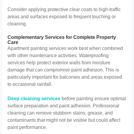
Consider applying protective clear coats to high-traffic
areas and surfaces exposed to frequent touching or
cleaning.
Complementary Services for Complete Property
Care
Apartment painting services work best when combined
with other maintenance activities. Waterproofing
services help protect exterior walls from moisture
damage that can compromise paint adhesion. This is
particularly important for balconies and areas exposed
to occasional rainfall.
Deep cleaning services
before painting ensure optimal
surface preparation and paint adhesion. Professional
cleaning can remove stubborn stains, grease, and
contaminants that might not be visible but could affect
paint performance.