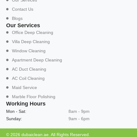
Our Services
Contact Us
Blogs
Our Services
Office Deep Cleaning
Villa Deep Cleaning
Window Cleaning
Apartment Deep Cleaning
AC Duct Cleaning
AC Coil Cleaning
Maid Service
Marble Floor Polishing
Working Hours
Mon - Sat:
8am - 9pm
Sunday:
9am - 6pm
© 2026 dubaiclean.ae. All Rights Reserved.