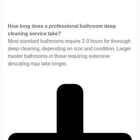
How long does a professional bathroom deep
cleaning service take?
Most standard bathrooms require 2-3 hours for thorough
deep cleaning, depending on size and condition. Larger
master bathrooms or those requiring extensive
descaling may take longer.