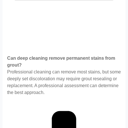
Can deep cleaning remove permanent stains from
grout?
Professional cleaning can remove most stains, but some
deeply set discoloration may require grout resealing or
replacement. A professional assessment can determine
the best approach.