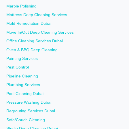
Marble Polishing
Mattress Deep Cleaning Services
Mold Remediation Dubai
Move In/Out Deep Cleaning Services
Office Cleaning Services Dubai
Oven & BBQ Deep Cleaning
Painting Services
Pest Control
Pipeline Cleaning
Plumbing Services
Pool Cleaning Dubai
Pressure Washing Dubai
Regrouting Services Dubai
Sofa/Couch Cleaning
Studio Deep Cleaning Dubai