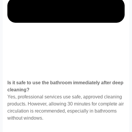
Is it safe to use the bathroom immediately after deep
cleaning?
Yes, professional services use safe, approved cleaning
products. However, allowing 30 minutes for complete air
circulation is recommended, especially in bathrooms
without windows.