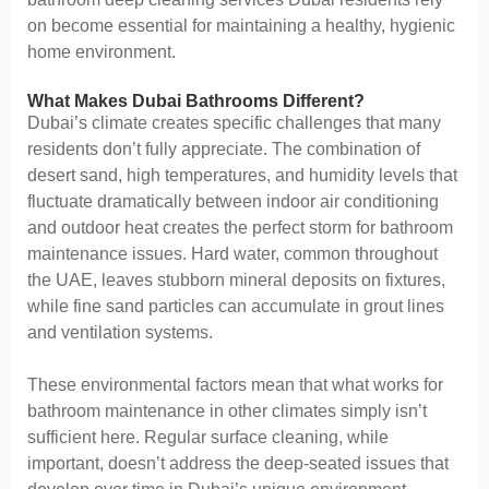
on become essential for maintaining a healthy, hygienic
home environment.
What Makes Dubai Bathrooms Different?
Dubai’s climate creates specific challenges that many
residents don’t fully appreciate. The combination of
desert sand, high temperatures, and humidity levels that
fluctuate dramatically between indoor air conditioning
and outdoor heat creates the perfect storm for bathroom
maintenance issues. Hard water, common throughout
the UAE, leaves stubborn mineral deposits on fixtures,
while fine sand particles can accumulate in grout lines
and ventilation systems.
These environmental factors mean that what works for
bathroom maintenance in other climates simply isn’t
sufficient here. Regular surface cleaning, while
important, doesn’t address the deep-seated issues that