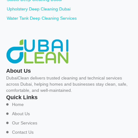
Upholstery Deep Cleaning Dubai
Water Tank Deep Cleaning Services
About Us
DubaiClean delivers trusted cleaning and technical services
across Dubai, helping homes and businesses stay clean, safe,
comfortable, and well-maintained.
Quick Links
Home
About Us
Our Services
Contact Us