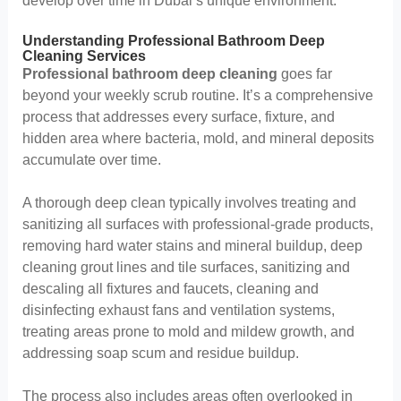
develop over time in Dubai’s unique environment.
Understanding Professional Bathroom Deep
Cleaning Services
Professional bathroom deep cleaning
goes far
beyond your weekly scrub routine. It’s a comprehensive
process that addresses every surface, fixture, and
hidden area where bacteria, mold, and mineral deposits
accumulate over time.
A thorough deep clean typically involves treating and
sanitizing all surfaces with professional-grade products,
removing hard water stains and mineral buildup, deep
cleaning grout lines and tile surfaces, sanitizing and
descaling all fixtures and faucets, cleaning and
disinfecting exhaust fans and ventilation systems,
treating areas prone to mold and mildew growth, and
addressing soap scum and residue buildup.
The process also includes areas often overlooked in