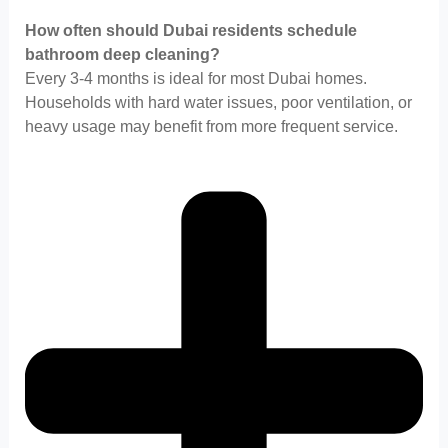
How often should Dubai residents schedule
bathroom deep cleaning?
Every 3-4 months is ideal for most Dubai homes.
Households with hard water issues, poor ventilation, or
heavy usage may benefit from more frequent service.