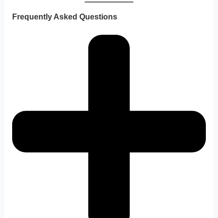
Frequently Asked Questions