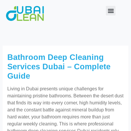
Skip
to
content
Our Service
About Us
Contact Us
Bathroom Deep Cleaning
Services Dubai – Complete
Guide
Living in Dubai presents unique challenges for
maintaining pristine bathrooms. Between the desert dust
that finds its way into every corner, high humidity levels,
and the constant battle against mineral buildup from
hard water, your bathroom requires more than just
regular weekly cleaning. This is where professional
bathroom deep cleaning services Dubai residents rely