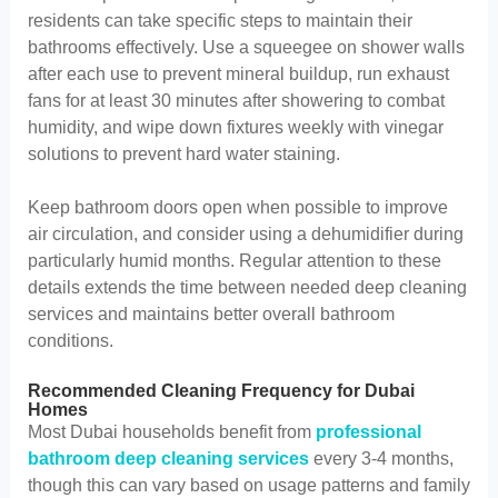
residents can take specific steps to maintain their
bathrooms effectively. Use a squeegee on shower walls
after each use to prevent mineral buildup, run exhaust
fans for at least 30 minutes after showering to combat
humidity, and wipe down fixtures weekly with vinegar
solutions to prevent hard water staining.
Keep bathroom doors open when possible to improve
air circulation, and consider using a dehumidifier during
particularly humid months. Regular attention to these
details extends the time between needed deep cleaning
services and maintains better overall bathroom
conditions.
Recommended Cleaning Frequency for Dubai
Homes
Most Dubai households benefit from
professional
bathroom deep cleaning services
every 3-4 months,
though this can vary based on usage patterns and family