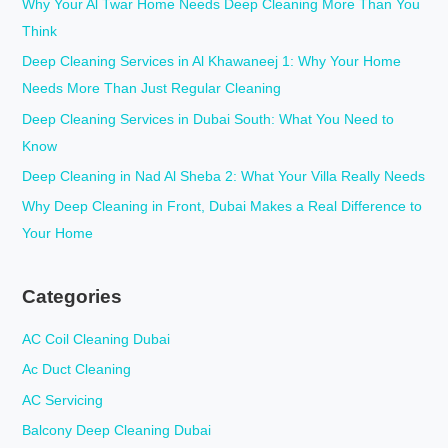
c
Why Your Al Twar Home Needs Deep Cleaning More Than You
h
Think
f
Deep Cleaning Services in Al Khawaneej 1: Why Your Home
o
Needs More Than Just Regular Cleaning
r
Deep Cleaning Services in Dubai South: What You Need to
:
Know
Deep Cleaning in Nad Al Sheba 2: What Your Villa Really Needs
Why Deep Cleaning in Front, Dubai Makes a Real Difference to
Your Home
Categories
AC Coil Cleaning Dubai
Ac Duct Cleaning
AC Servicing
Balcony Deep Cleaning Dubai