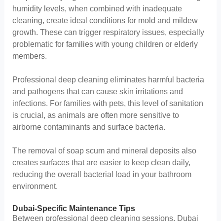
humidity levels, when combined with inadequate
cleaning, create ideal conditions for mold and mildew
growth. These can trigger respiratory issues, especially
problematic for families with young children or elderly
members.
Professional deep cleaning eliminates harmful bacteria
and pathogens that can cause skin irritations and
infections. For families with pets, this level of sanitation
is crucial, as animals are often more sensitive to
airborne contaminants and surface bacteria.
The removal of soap scum and mineral deposits also
creates surfaces that are easier to keep clean daily,
reducing the overall bacterial load in your bathroom
environment.
Dubai-Specific Maintenance Tips
Between professional deep cleaning sessions, Dubai