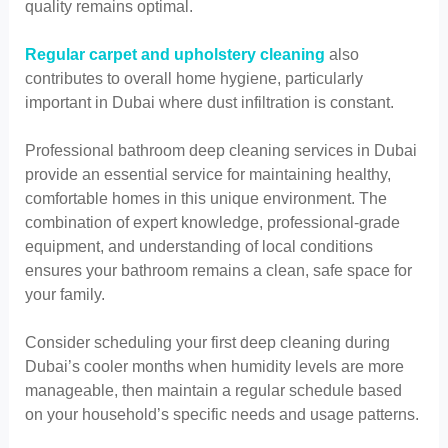
quality remains optimal.
Regular carpet and upholstery cleaning
also
contributes to overall home hygiene, particularly
important in Dubai where dust infiltration is constant.
Professional bathroom deep cleaning services in Dubai
provide an essential service for maintaining healthy,
comfortable homes in this unique environment. The
combination of expert knowledge, professional-grade
equipment, and understanding of local conditions
ensures your bathroom remains a clean, safe space for
your family.
Consider scheduling your first deep cleaning during
Dubai’s cooler months when humidity levels are more
manageable, then maintain a regular schedule based
on your household’s specific needs and usage patterns.