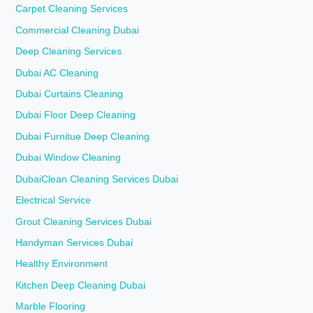
Carpet Cleaning Services
Commercial Cleaning Dubai
Deep Cleaning Services
Dubai AC Cleaning
Dubai Curtains Cleaning
Dubai Floor Deep Cleaning
Dubai Furnitue Deep Cleaning
Dubai Window Cleaning
DubaiClean Cleaning Services Dubai
Electrical Service
Grout Cleaning Services Dubai
Handyman Services Dubai
Healthy Environment
Kitchen Deep Cleaning Dubai
Marble Flooring