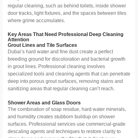
regular cleaning, such as behind toilets, inside shower
door tracks, light fixtures, and the spaces between tiles
where grime accumulates.
Key Areas That Need Professional Deep Cleaning
Attention
Grout Lines and Tile Surfaces
Dubai’s hard water and fine dust create a perfect
breeding ground for discoloration and bacterial growth
in grout lines. Professional cleaning involves
specialized tools and cleaning agents that can penetrate
deep into porous grout surfaces, removing stains and
sanitizing areas that regular cleaning can’t reach.
Shower Areas and Glass Doors
The combination of soap residue, hard water minerals,
and humidity creates stubborn buildup on shower
surfaces. Professional services use commercial-grade
descaling agents and techniques to restore clarity to