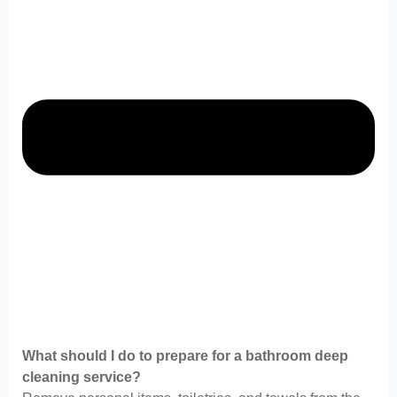
What should I do to prepare for a bathroom deep
cleaning service?