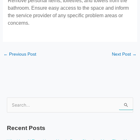
Remove personal items, toiletries, and towels from the
bathroom. Ensure easy access to the space and inform
the service provider of any specific problem areas or
concerns.
←
Previous Post
Next Post
→
S
e
a
Recent Posts
r