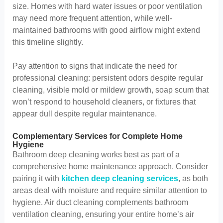
size. Homes with hard water issues or poor ventilation
may need more frequent attention, while well-
maintained bathrooms with good airflow might extend
this timeline slightly.
Pay attention to signs that indicate the need for
professional cleaning: persistent odors despite regular
cleaning, visible mold or mildew growth, soap scum that
won’t respond to household cleaners, or fixtures that
appear dull despite regular maintenance.
Complementary Services for Complete Home
Hygiene
Bathroom deep cleaning works best as part of a
comprehensive home maintenance approach. Consider
pairing it with
kitchen deep cleaning services
, as both
areas deal with moisture and require similar attention to
hygiene. Air duct cleaning complements bathroom
ventilation cleaning, ensuring your entire home’s air