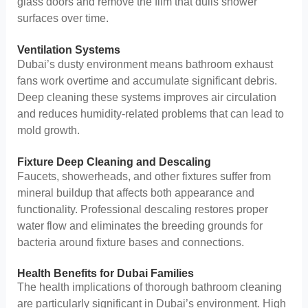
glass doors and remove the film that dulls shower
surfaces over time.
Ventilation Systems
Dubai’s dusty environment means bathroom exhaust
fans work overtime and accumulate significant debris.
Deep cleaning these systems improves air circulation
and reduces humidity-related problems that can lead to
mold growth.
Fixture Deep Cleaning and Descaling
Faucets, showerheads, and other fixtures suffer from
mineral buildup that affects both appearance and
functionality. Professional descaling restores proper
water flow and eliminates the breeding grounds for
bacteria around fixture bases and connections.
Health Benefits for Dubai Families
The health implications of thorough bathroom cleaning
are particularly significant in Dubai’s environment. High