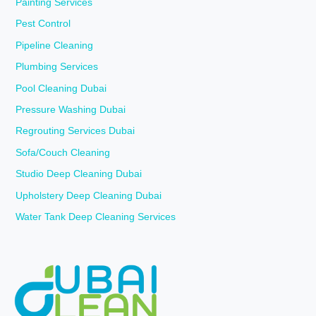
Painting Services
Pest Control
Pipeline Cleaning
Plumbing Services
Pool Cleaning Dubai
Pressure Washing Dubai
Regrouting Services Dubai
Sofa/Couch Cleaning
Studio Deep Cleaning Dubai
Upholstery Deep Cleaning Dubai
Water Tank Deep Cleaning Services