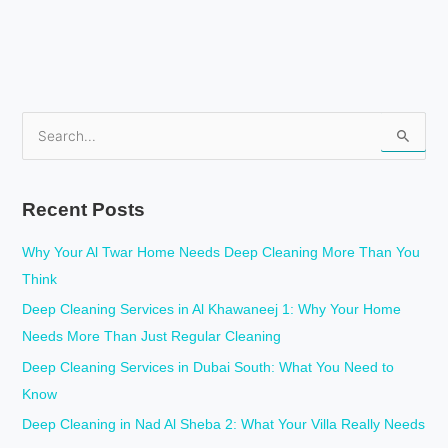
S
e
a
Recent Posts
r
c
Why Your Al Twar Home Needs Deep Cleaning More Than You
h
Think
f
Deep Cleaning Services in Al Khawaneej 1: Why Your Home
o
Needs More Than Just Regular Cleaning
r
Deep Cleaning Services in Dubai South: What You Need to
:
Know
Deep Cleaning in Nad Al Sheba 2: What Your Villa Really Needs