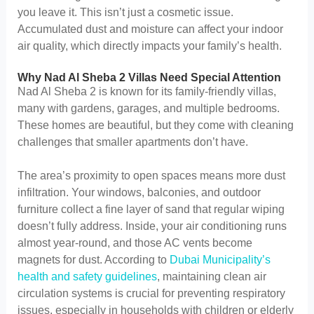
you leave it. This isn’t just a cosmetic issue.
Accumulated dust and moisture can affect your indoor
air quality, which directly impacts your family’s health.
Why Nad Al Sheba 2 Villas Need Special Attention
Nad Al Sheba 2 is known for its family-friendly villas,
many with gardens, garages, and multiple bedrooms.
These homes are beautiful, but they come with cleaning
challenges that smaller apartments don’t have.
The area’s proximity to open spaces means more dust
infiltration. Your windows, balconies, and outdoor
furniture collect a fine layer of sand that regular wiping
doesn’t fully address. Inside, your air conditioning runs
almost year-round, and those AC vents become
magnets for dust. According to
Dubai Municipality’s
health and safety guidelines
, maintaining clean air
circulation systems is crucial for preventing respiratory
issues, especially in households with children or elderly