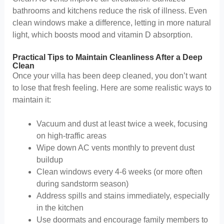
bathrooms and kitchens reduce the risk of illness. Even
clean windows make a difference, letting in more natural
light, which boosts mood and vitamin D absorption.
Practical Tips to Maintain Cleanliness After a Deep
Clean
Once your villa has been deep cleaned, you don’t want
to lose that fresh feeling. Here are some realistic ways to
maintain it:
Vacuum and dust at least twice a week, focusing
on high-traffic areas
Wipe down AC vents monthly to prevent dust
buildup
Clean windows every 4-6 weeks (or more often
during sandstorm season)
Address spills and stains immediately, especially
in the kitchen
Use doormats and encourage family members to