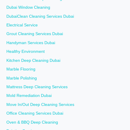
Dubai Window Cleaning
DubaiClean Cleaning Services Dubai
Electrical Service
Grout Cleaning Services Dubai
Handyman Services Dubai
Healthy Environment
Kitchen Deep Cleaning Dubai
Marble Flooring
Marble Polishing
Mattress Deep Cleaning Services
Mold Remediation Dubai
Move In/Out Deep Cleaning Services
Office Cleaning Services Dubai
Oven & BBQ Deep Cleaning