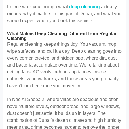
Let me walk you through what
deep cleaning
actually
means, why it matters in this part of Dubai, and what you
should expect when you book this service.
What Makes Deep Cleaning Different from Regular
Cleaning
Regular cleaning keeps things tidy. You vacuum, mop,
wipe surfaces, and call it a day. Deep cleaning goes into
every corner, crevice, and hidden spot where dirt, dust,
and bacteria accumulate over time. We’re talking about
ceiling fans, AC vents, behind appliances, inside
cabinets, window tracks, and those areas you probably
haven’t touched since you moved in.
In Nad Al Sheba 2, where villas are spacious and often
have multiple levels, outdoor areas, and large windows,
dust doesn’t just settle. It builds up in layers. The
combination of Dubai’s desert climate and high humidity
means that grime becomes harder to remove the longer