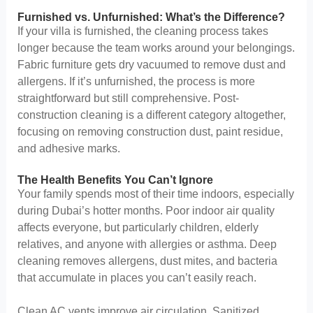
Furnished vs. Unfurnished: What’s the Difference?
If your villa is furnished, the cleaning process takes
longer because the team works around your belongings.
Fabric furniture gets dry vacuumed to remove dust and
allergens. If it’s unfurnished, the process is more
straightforward but still comprehensive. Post-
construction cleaning is a different category altogether,
focusing on removing construction dust, paint residue,
and adhesive marks.
The Health Benefits You Can’t Ignore
Your family spends most of their time indoors, especially
during Dubai’s hotter months. Poor indoor air quality
affects everyone, but particularly children, elderly
relatives, and anyone with allergies or asthma. Deep
cleaning removes allergens, dust mites, and bacteria
that accumulate in places you can’t easily reach.
Clean AC vents improve air circulation. Sanitized