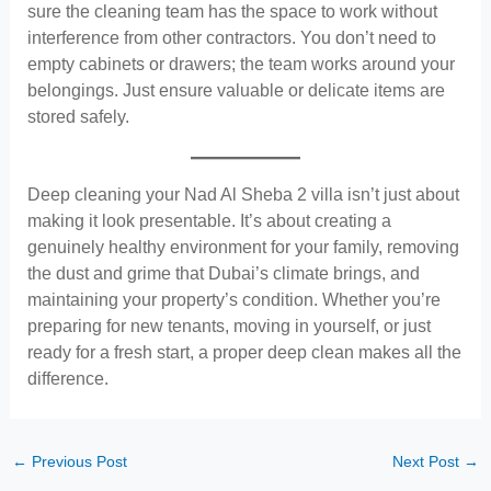
sure the cleaning team has the space to work without
interference from other contractors. You don’t need to
empty cabinets or drawers; the team works around your
belongings. Just ensure valuable or delicate items are
stored safely.
Deep cleaning your Nad Al Sheba 2 villa isn’t just about
making it look presentable. It’s about creating a
genuinely healthy environment for your family, removing
the dust and grime that Dubai’s climate brings, and
maintaining your property’s condition. Whether you’re
preparing for new tenants, moving in yourself, or just
ready for a fresh start, a proper deep clean makes all the
difference.
←
Previous Post
Next Post
→