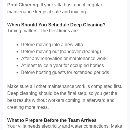
Pool Cleaning
: If your villa has a pool, regular
maintenance keeps it safe and inviting.
When Should You Schedule Deep Cleaning?
Timing matters. The best times are:
Before moving into a new villa
Before moving out (handover cleaning)
After any renovation or maintenance work
At least twice a year for occupied homes
Before hosting guests for extended periods
Make sure all other maintenance work is completed first.
Deep cleaning should be the final step, so you get the
best results without workers coming in afterward and
creating more mess.
What to Prepare Before the Team Arrives
Your villa needs electricity and water connections. Make