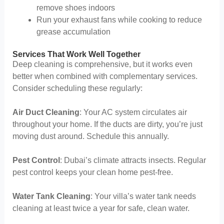
remove shoes indoors
Run your exhaust fans while cooking to reduce
grease accumulation
Services That Work Well Together
Deep cleaning is comprehensive, but it works even
better when combined with complementary services.
Consider scheduling these regularly:
Air Duct Cleaning
: Your AC system circulates air
throughout your home. If the ducts are dirty, you’re just
moving dust around. Schedule this annually.
Pest Control
: Dubai’s climate attracts insects. Regular
pest control keeps your clean home pest-free.
Water Tank Cleaning
: Your villa’s water tank needs
cleaning at least twice a year for safe, clean water.