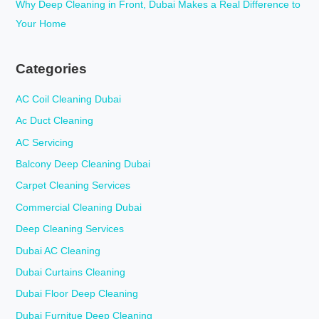
Why Deep Cleaning in Front, Dubai Makes a Real Difference to
Your Home
Categories
AC Coil Cleaning Dubai
Ac Duct Cleaning
AC Servicing
Balcony Deep Cleaning Dubai
Carpet Cleaning Services
Commercial Cleaning Dubai
Deep Cleaning Services
Dubai AC Cleaning
Dubai Curtains Cleaning
Dubai Floor Deep Cleaning
Dubai Furnitue Deep Cleaning