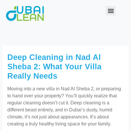
Skip
to
content
Our Service
About Us
Contact Us
Deep Cleaning in Nad Al
Sheba 2: What Your Villa
Really Needs
Moving into a new villa in Nad Al Sheba 2, or preparing
to hand over your property? You’ll quickly realize that
regular cleaning doesn’t cut it. Deep cleaning is a
different beast entirely, and in Dubai’s dusty, humid
climate, it’s not just about appearances. It’s about
creating a truly healthy living space for your family.