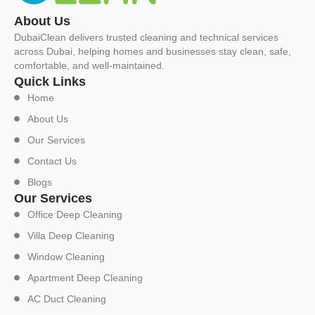
About Us
DubaiClean delivers trusted cleaning and technical services
across Dubai, helping homes and businesses stay clean, safe,
comfortable, and well-maintained.
Quick Links
Home
About Us
Our Services
Contact Us
Blogs
Our Services
Office Deep Cleaning
Villa Deep Cleaning
Window Cleaning
Apartment Deep Cleaning
AC Duct Cleaning