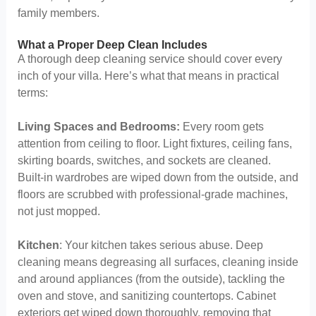
family members.
What a Proper Deep Clean Includes
A thorough deep cleaning service should cover every
inch of your villa. Here’s what that means in practical
terms:
Living Spaces and Bedrooms:
Every room gets
attention from ceiling to floor. Light fixtures, ceiling fans,
skirting boards, switches, and sockets are cleaned.
Built-in wardrobes are wiped down from the outside, and
floors are scrubbed with professional-grade machines,
not just mopped.
Kitchen
: Your kitchen takes serious abuse. Deep
cleaning means degreasing all surfaces, cleaning inside
and around appliances (from the outside), tackling the
oven and stove, and sanitizing countertops. Cabinet
exteriors get wiped down thoroughly, removing that