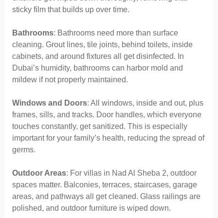
sticky film that builds up over time.
Bathrooms
: Bathrooms need more than surface
cleaning. Grout lines, tile joints, behind toilets, inside
cabinets, and around fixtures all get disinfected. In
Dubai’s humidity, bathrooms can harbor mold and
mildew if not properly maintained.
Windows and Doors
: All windows, inside and out, plus
frames, sills, and tracks. Door handles, which everyone
touches constantly, get sanitized. This is especially
important for your family’s health, reducing the spread of
germs.
Outdoor Areas
: For villas in Nad Al Sheba 2, outdoor
spaces matter. Balconies, terraces, staircases, garage
areas, and pathways all get cleaned. Glass railings are
polished, and outdoor furniture is wiped down.