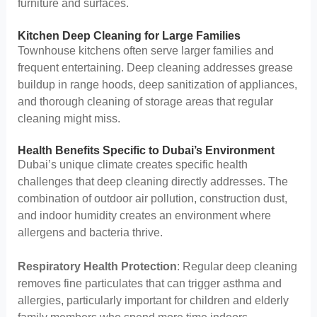
furniture and surfaces.
Kitchen Deep Cleaning for Large Families
Townhouse kitchens often serve larger families and
frequent entertaining. Deep cleaning addresses grease
buildup in range hoods, deep sanitization of appliances,
and thorough cleaning of storage areas that regular
cleaning might miss.
Health Benefits Specific to Dubai’s Environment
Dubai’s unique climate creates specific health
challenges that deep cleaning directly addresses. The
combination of outdoor air pollution, construction dust,
and indoor humidity creates an environment where
allergens and bacteria thrive.
Respiratory Health Protection
: Regular deep cleaning
removes fine particulates that can trigger asthma and
allergies, particularly important for children and elderly