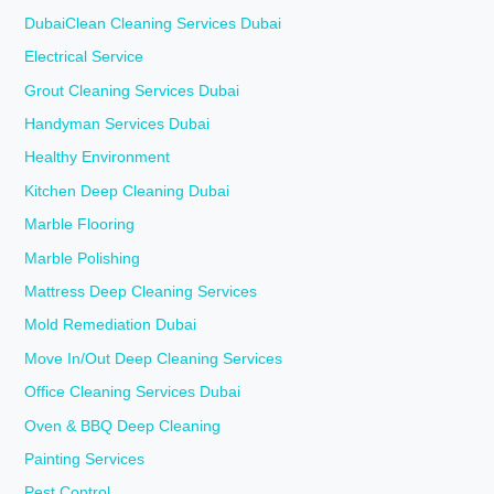
DubaiClean Cleaning Services Dubai
Electrical Service
Grout Cleaning Services Dubai
Handyman Services Dubai
Healthy Environment
Kitchen Deep Cleaning Dubai
Marble Flooring
Marble Polishing
Mattress Deep Cleaning Services
Mold Remediation Dubai
Move In/Out Deep Cleaning Services
Office Cleaning Services Dubai
Oven & BBQ Deep Cleaning
Painting Services
Pest Control