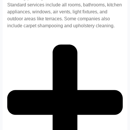
Standard services include all rooms, bathrooms, kitchen
appliances, windows, air vents, light fixtures, and
outdoor areas like terraces. Some companies also
include carpet shampooing and upholstery cleaning.