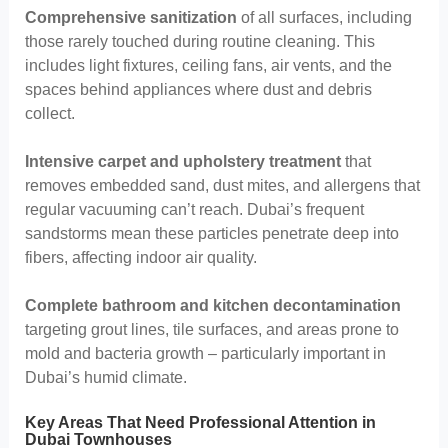
Comprehensive sanitization
of all surfaces, including
those rarely touched during routine cleaning. This
includes light fixtures, ceiling fans, air vents, and the
spaces behind appliances where dust and debris
collect.
Intensive carpet and upholstery treatment
that
removes embedded sand, dust mites, and allergens that
regular vacuuming can’t reach. Dubai’s frequent
sandstorms mean these particles penetrate deep into
fibers, affecting indoor air quality.
Complete bathroom and kitchen decontamination
targeting grout lines, tile surfaces, and areas prone to
mold and bacteria growth – particularly important in
Dubai’s humid climate.
Key Areas That Need Professional Attention in
Dubai Townhouses