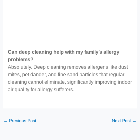
Can deep cleaning help with my family’s allergy
problems?
Absolutely. Deep cleaning removes allergens like dust
mites, pet dander, and fine sand particles that regular
cleaning cannot eliminate, significantly improving indoor
air quality for allergy sufferers.
←
Previous Post
Next Post
→