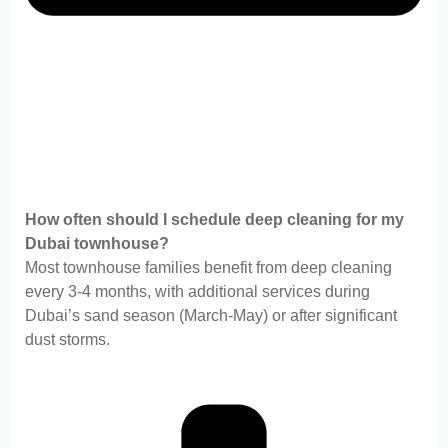
How often should I schedule deep cleaning for my
Dubai townhouse?
Most townhouse families benefit from deep cleaning
every 3-4 months, with additional services during
Dubai’s sand season (March-May) or after significant
dust storms.