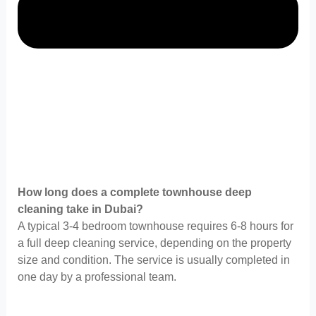
How long does a complete townhouse deep
cleaning take in Dubai?
A typical 3-4 bedroom townhouse requires 6-8 hours for
a full deep cleaning service, depending on the property
size and condition. The service is usually completed in
one day by a professional team.