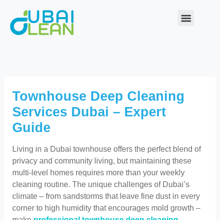
Skip
to
content
Our Service
About Us
Contact Us
Townhouse Deep Cleaning
Services Dubai – Expert
Guide
Living in a Dubai townhouse offers the perfect blend of
privacy and community living, but maintaining these
multi-level homes requires more than your weekly
cleaning routine. The unique challenges of Dubai’s
climate – from sandstorms that leave fine dust in every
corner to high humidity that encourages mold growth –
make
professional townhouse deep cleaning