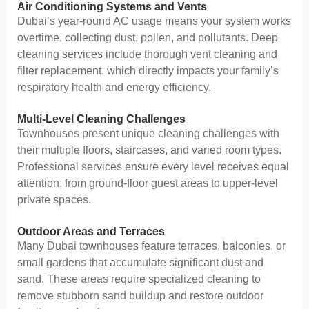
Air Conditioning Systems and Vents
Dubai’s year-round AC usage means your system works
overtime, collecting dust, pollen, and pollutants. Deep
cleaning services include thorough vent cleaning and
filter replacement, which directly impacts your family’s
respiratory health and energy efficiency.
Multi-Level Cleaning Challenges
Townhouses present unique cleaning challenges with
their multiple floors, staircases, and varied room types.
Professional services ensure every level receives equal
attention, from ground-floor guest areas to upper-level
private spaces.
Outdoor Areas and Terraces
Many Dubai townhouses feature terraces, balconies, or
small gardens that accumulate significant dust and
sand. These areas require specialized cleaning to
remove stubborn sand buildup and restore outdoor