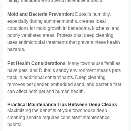
family members who spend more time indoors.
Mold and Bacteria Prevention
: Dubai’s humidity,
especially during summer months, creates ideal
conditions for mold growth in bathrooms, kitchens, and
poorly ventilated areas. Professional deep cleaning
uses antimicrobial treatments that prevent these health
hazards.
Pet Health Considerations
: Many townhouse families
have pets, and Dubai’s sandy environment means pets
track in additional contaminants. Deep cleaning
removes pet dander, embedded sand, and bacteria that
can affect both pet and human health.
Practical Maintenance Tips Between Deep Cleans
Maximizing the benefits of your townhouse deep
cleaning service requires consistent maintenance
habits: