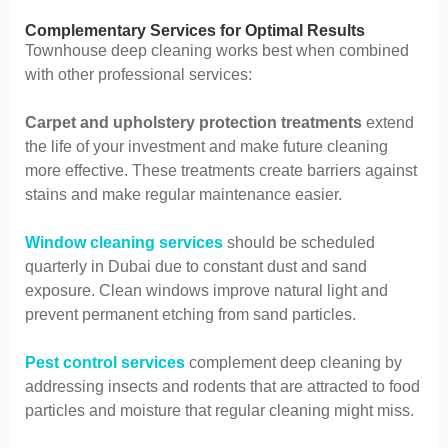
Complementary Services for Optimal Results
Townhouse deep cleaning works best when combined
with other professional services:
Carpet and upholstery protection treatments
extend
the life of your investment and make future cleaning
more effective. These treatments create barriers against
stains and make regular maintenance easier.
Window cleaning services
should be scheduled
quarterly in Dubai due to constant dust and sand
exposure. Clean windows improve natural light and
prevent permanent etching from sand particles.
Pest control services
complement deep cleaning by
addressing insects and rodents that are attracted to food
particles and moisture that regular cleaning might miss.