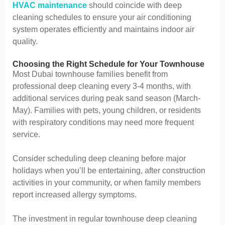
HVAC maintenance
should coincide with deep
cleaning schedules to ensure your air conditioning
system operates efficiently and maintains indoor air
quality.
Choosing the Right Schedule for Your Townhouse
Most Dubai townhouse families benefit from
professional deep cleaning every 3-4 months, with
additional services during peak sand season (March-
May). Families with pets, young children, or residents
with respiratory conditions may need more frequent
service.
Consider scheduling deep cleaning before major
holidays when you’ll be entertaining, after construction
activities in your community, or when family members
report increased allergy symptoms.
The investment in regular townhouse deep cleaning