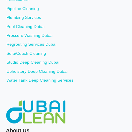
Pipeline Cleaning
Plumbing Services
Pool Cleaning Dubai
Pressure Washing Dubai
Regrouting Services Dubai
Sofa/Couch Cleaning
Studio Deep Cleaning Dubai
Upholstery Deep Cleaning Dubai
Water Tank Deep Cleaning Services
About Us