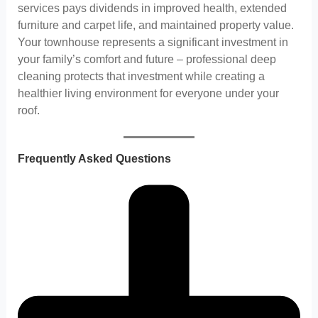
services pays dividends in improved health, extended
furniture and carpet life, and maintained property value.
Your townhouse represents a significant investment in
your family’s comfort and future – professional deep
cleaning protects that investment while creating a
healthier living environment for everyone under your
roof.
Frequently Asked Questions