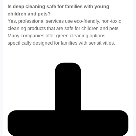
Is deep cleaning safe for families with young
children and pets?
Yes, professional services use eco-friendly, non-toxic
cleaning products that are safe for children and pets.
Many companies offer green cleaning options
specifically designed for families with sensitivities.