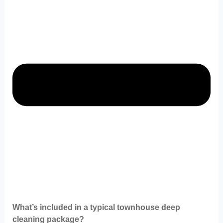
What’s included in a typical townhouse deep
cleaning package?