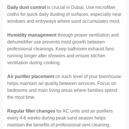
Daily dust control
is crucial in Dubai. Use microfiber
cloths for quick daily dusting of surfaces, especially near
windows and entryways where sand accumulates most.
Humidity management
through proper ventilation and
dehumidifier use prevents mold growth between
professional cleanings. Keep bathroom exhaust fans
running longer after showers and ensure kitchen
ventilation during cooking.
Air purifier placement
on each level of your townhouse
helps maintain air quality between services. Focus on
bedrooms and main living areas where families spend
the most time.
Regular filter changes
for AC units and air purifiers
every 4-6 weeks during peak sand season helps
maintain the benefits of professional vent cleaning.