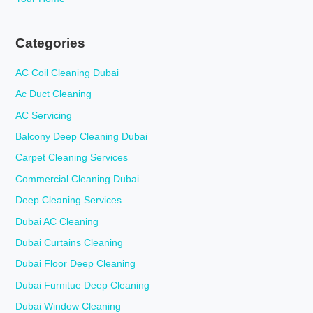
Categories
AC Coil Cleaning Dubai
Ac Duct Cleaning
AC Servicing
Balcony Deep Cleaning Dubai
Carpet Cleaning Services
Commercial Cleaning Dubai
Deep Cleaning Services
Dubai AC Cleaning
Dubai Curtains Cleaning
Dubai Floor Deep Cleaning
Dubai Furnitue Deep Cleaning
Dubai Window Cleaning