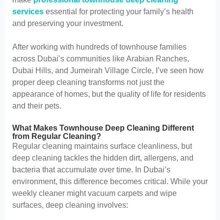
services
essential for protecting your family’s health
and preserving your investment.
After working with hundreds of townhouse families
across Dubai’s communities like Arabian Ranches,
Dubai Hills, and Jumeirah Village Circle, I’ve seen how
proper deep cleaning transforms not just the
appearance of homes, but the quality of life for residents
and their pets.
What Makes Townhouse Deep Cleaning Different
from Regular Cleaning?
Regular cleaning maintains surface cleanliness, but
deep cleaning tackles the hidden dirt, allergens, and
bacteria that accumulate over time. In Dubai’s
environment, this difference becomes critical. While your
weekly cleaner might vacuum carpets and wipe
surfaces, deep cleaning involves: