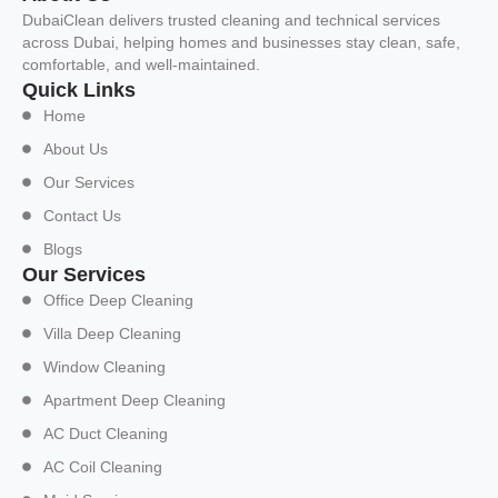
DubaiClean delivers trusted cleaning and technical services
across Dubai, helping homes and businesses stay clean, safe,
comfortable, and well-maintained.
Quick Links
Home
About Us
Our Services
Contact Us
Blogs
Our Services
Office Deep Cleaning
Villa Deep Cleaning
Window Cleaning
Apartment Deep Cleaning
AC Duct Cleaning
AC Coil Cleaning