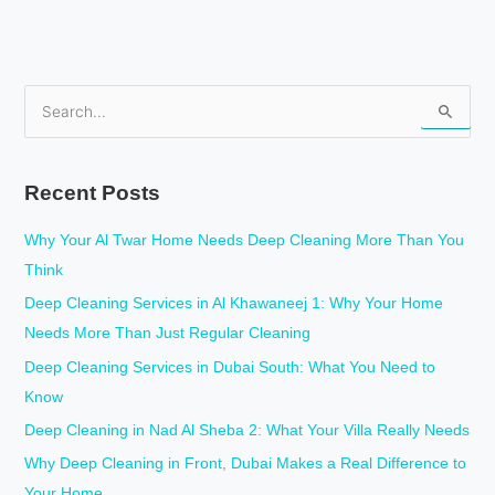
S
e
a
Recent Posts
r
c
Why Your Al Twar Home Needs Deep Cleaning More Than You
h
Think
f
Deep Cleaning Services in Al Khawaneej 1: Why Your Home
o
Needs More Than Just Regular Cleaning
r
Deep Cleaning Services in Dubai South: What You Need to
:
Know
Deep Cleaning in Nad Al Sheba 2: What Your Villa Really Needs
Why Deep Cleaning in Front, Dubai Makes a Real Difference to
Your Home