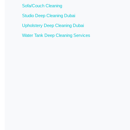
Sofa/Couch Cleaning
Studio Deep Cleaning Dubai
Upholstery Deep Cleaning Dubai
Water Tank Deep Cleaning Services