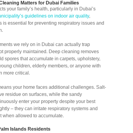
leaning Matters for Dubai Families
s your family’s health, particularly in Dubai’s
icipality’s guidelines on indoor air quality
,
is essential for preventing respiratory issues and
n.
ments we rely on in Dubai can actually trap
 not properly maintained. Deep cleaning removes
ld spores that accumulate in carpets, upholstery,
 young children, elderly members, or anyone with
 more critical.
means your home faces additional challenges. Salt-
ve residue on surfaces, while the sandy
inuously enter your property despite your best
ightly – they can irritate respiratory systems and
nt when allowed to accumulate.
Palm Islands Residents