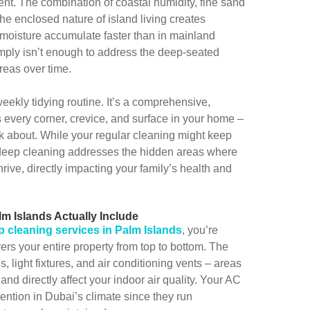
nt. The combination of coastal humidity, fine sand
he enclosed nature of island living creates
 moisture accumulate faster than in mainland
mply isn’t enough to address the deep-seated
reas over time.
ekly tidying routine. It’s a comprehensive,
s every corner, crevice, and surface in your home –
nk about. While your regular cleaning might keep
, deep cleaning addresses the hidden areas where
rive, directly impacting your family’s health and
m Islands Actually Include
p cleaning services in Palm Islands
, you’re
ers your entire property from top to bottom. The
ns, light fixtures, and air conditioning vents – areas
and directly affect your indoor air quality. Your AC
ttention in Dubai’s climate since they run