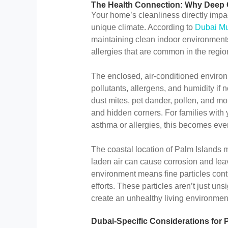
The Health Connection: Why Deep C
Your home’s cleanliness directly impact
unique climate. According to
Dubai Mun
maintaining clean indoor environments 
allergies that are common in the regio
The enclosed, air-conditioned environ
pollutants, allergens, and humidity if
dust mites, pet dander, pollen, and mo
and hidden corners. For families with
asthma or allergies, this becomes even
The coastal location of Palm Islands 
laden air can cause corrosion and lea
environment means fine particles cont
efforts. These particles aren’t just uns
create an unhealthy living environme
Dubai-Specific Considerations for 