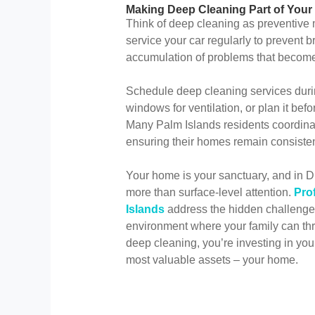
Making Deep Cleaning Part of You
Think of deep cleaning as preventive 
service your car regularly to prevent
accumulation of problems that become
Schedule deep cleaning services dur
windows for ventilation, or plan it bef
Many Palm Islands residents coordinat
ensuring their homes remain consisten
Your home is your sanctuary, and in Du
more than surface-level attention.
Pro
Islands
address the hidden challenges 
environment where your family can thr
deep cleaning, you’re investing in you
most valuable assets – your home.