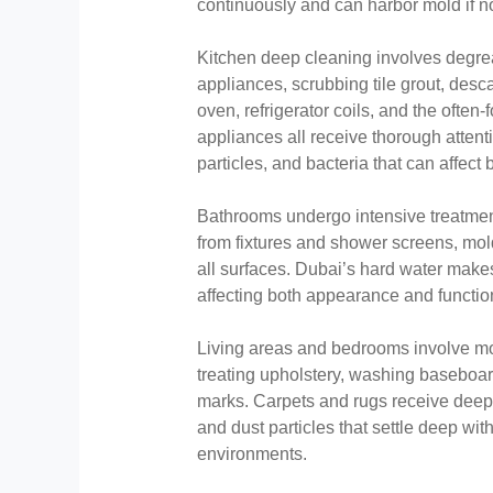
continuously and can harbor mold if n
Kitchen deep cleaning involves degrea
appliances, scrubbing tile grout, desca
oven, refrigerator coils, and the ofte
appliances all receive thorough atten
particles, and bacteria that can affect
Bathrooms undergo intensive treatment
from fixtures and shower screens, mold 
all surfaces. Dubai’s hard water makes
affecting both appearance and function
Living areas and bedrooms involve mo
treating upholstery, washing baseboar
marks. Carpets and rugs receive dee
and dust particles that settle deep with
environments.