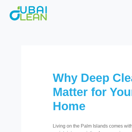
Skip
to
content
Why Deep Cle
Matter for You
Home
Living on the Palm Islands comes with