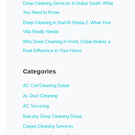
:
Deep Cleaning Services in Dubai South: What
You Need to Know
Deep Cleaning in Nad Al Sheba 2: What Your
Villa Really Needs
Why Deep Cleaning in Front, Dubai Makes a
Real Difference to Your Home
Categories
AC Coil Cleaning Dubai
Ac Duct Cleaning
AC Servicing
Balcony Deep Cleaning Dubai
Carpet Cleaning Services