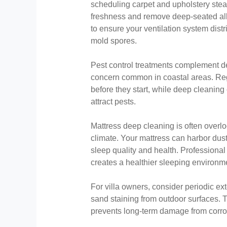
scheduling carpet and upholstery stea
freshness and remove deep-seated al
to ensure your ventilation system distr
mold spores.
Pest control treatments complement d
concern common in coastal areas. Re
before they start, while deep cleaning
attract pests.
Mattress deep cleaning is often overlo
climate. Your mattress can harbor dust 
sleep quality and health. Professional
creates a healthier sleeping environm
For villa owners, consider periodic e
sand staining from outdoor surfaces. 
prevents long-term damage from corro