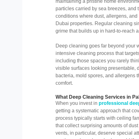
maintaining a pristine home environme
particles carried by sea breezes, and t
conditions where dust, allergens, and
Dubai properties. Regular cleaning si
grime that builds up in hard-to-reach a
Deep cleaning goes far beyond your we
intensive cleaning process that target
including those spaces you rarely thi
visible surfaces looking presentable
bacteria, mold spores, and allergens th
comfort.
What Deep Cleaning Services in Pal
When you invest in
professional dee
getting a systematic approach that cov
process typically starts with ceiling fa
that collect surprising amounts of dust 
vents, in particular, deserve special a