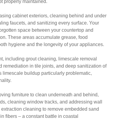
ot properly maintained.
sing cabinet exteriors, cleaning behind and under
ling faucets, and sanitizing every surface. Your
n-forgotten space between your countertop and
tion. These areas accumulate grease, food
 both hygiene and the longevity of your appliances.
, including grout cleaning, limescale removal
remediation in tile joints, and deep sanitization of
 limescale buildup particularly problematic,
ality.
ving furniture to clean underneath and behind,
ds, cleaning window tracks, and addressing wall
p extraction cleaning to remove embedded sand
in fibers – a constant battle in coastal