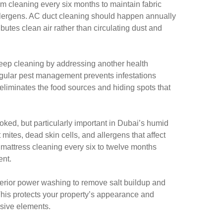
m cleaning every six months to maintain fabric
lergens. AC duct cleaning should happen annually
ibutes clean air rather than circulating dust and
eep cleaning by addressing another health
gular pest management prevents infestations
 eliminates the food sources and hiding spots that
oked, but particularly important in Dubai’s humid
mites, dead skin cells, and allergens that affect
 mattress cleaning every six to twelve months
ent.
xterior power washing to remove salt buildup and
This protects your property’s appearance and
sive elements.