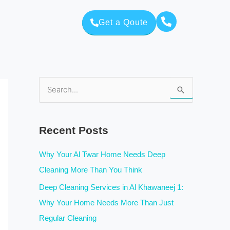
Get a Qoute
S
e
a
Recent Posts
r
c
Why Your Al Twar Home Needs Deep
h
Cleaning More Than You Think
f
Deep Cleaning Services in Al Khawaneej 1:
o
Why Your Home Needs More Than Just
r
Regular Cleaning