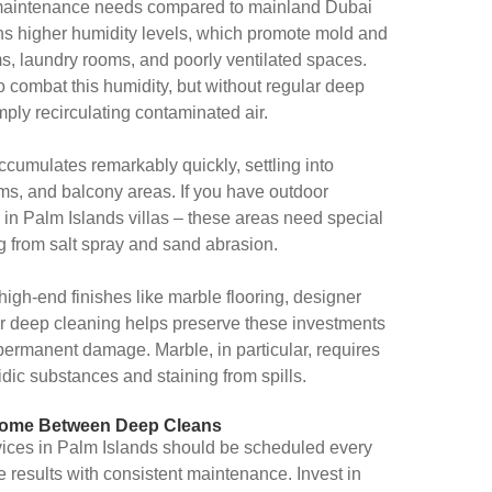
t maintenance needs compared to mainland Dubai
 higher humidity levels, which promote mold and
s, laundry rooms, and poorly ventilated spaces.
o combat this humidity, but without regular deep
ply recirculating contaminated air.
umulates remarkably quickly, settling into
ms, and balcony areas. If you have outdoor
in Palm Islands villas – these areas need special
g from salt spray and sand abrasion.
igh-end finishes like marble flooring, designer
ar deep cleaning helps preserve these investments
permanent damage. Marble, in particular, requires
idic substances and staining from spills.
n Home Between Deep Cleans
vices in Palm Islands should be scheduled every
e results with consistent maintenance. Invest in