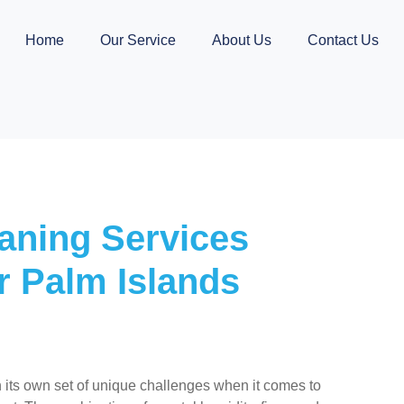
Home
Our Service
About Us
Contact Us
aning Services
r Palm Islands
 its own set of unique challenges when it comes to