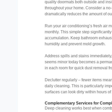
quality doormats both outside and insi
throughout your home. Consider a no-s
dramatically reduces the amount of ou
Run your air conditioning’s fresh air 
monthly. This simple step significantl
accumulation. Keep bathroom exhaust 
humidity and prevent mold growth.
Address spills and stains immediately
seems minor today becomes a permane
in each room for quick dust removal fr
Declutter regularly – fewer items mean
daily cleaning. This is particularly i
surfaces can look dirty within hours of
Complementary Services for Comp
Deep cleaning works best when combin