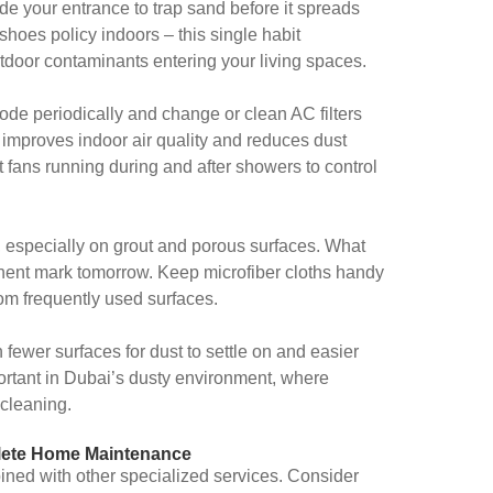
de your entrance to trap sand before it spreads
hoes policy indoors – this single habit
tdoor contaminants entering your living spaces.
mode periodically and change or clean AC filters
y improves indoor air quality and reduces dust
fans running during and after showers to control
, especially on grout and porous surfaces. What
nt mark tomorrow. Keep microfiber cloths handy
om frequently used surfaces.
 fewer surfaces for dust to settle on and easier
mportant in Dubai’s dusty environment, where
 cleaning.
lete Home Maintenance
ed with other specialized services. Consider