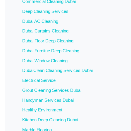
Commercial Cleaning Dubai
Deep Cleaning Services
Dubai AC Cleaning
Dubai Curtains Cleaning
Dubai Floor Deep Cleaning
Dubai Furnitue Deep Cleaning
Dubai Window Cleaning
DubaiClean Cleaning Services Dubai
Electrical Service
Grout Cleaning Services Dubai
Handyman Services Dubai
Healthy Environment
Kitchen Deep Cleaning Dubai
Marble Flooring