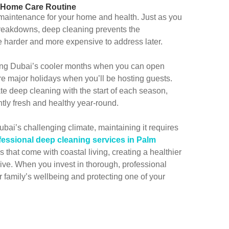
r Home Care Routine
maintenance for your home and health. Just as you
 breakdowns, deep cleaning prevents the
 harder and more expensive to address later.
ing Dubai’s cooler months when you can open
ore major holidays when you’ll be hosting guests.
e deep cleaning with the start of each season,
tly fresh and healthy year-round.
bai’s challenging climate, maintaining it requires
fessional deep cleaning services in Palm
that come with coastal living, creating a healthier
ive. When you invest in thorough, professional
r family’s wellbeing and protecting one of your