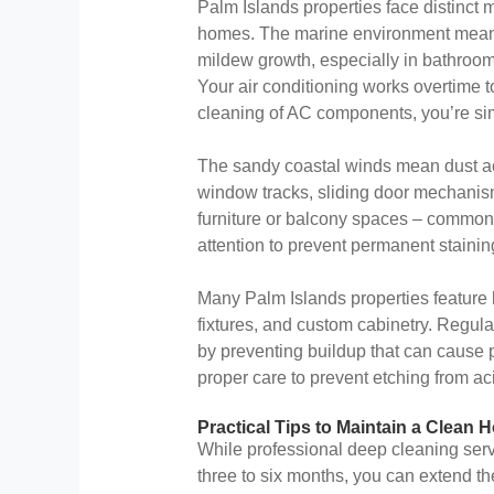
Palm Islands properties face distinc
homes. The marine environment means
mildew growth, especially in bathroom
Your air conditioning works overtime t
cleaning of AC components, you’re sim
The sandy coastal winds mean dust acc
window tracks, sliding door mechanis
furniture or balcony spaces – common 
attention to prevent permanent stainin
Many Palm Islands properties feature h
fixtures, and custom cabinetry. Regul
by preventing buildup that can cause 
proper care to prevent etching from ac
Practical Tips to Maintain a Clea
While professional deep cleaning ser
three to six months, you can extend th