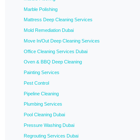
Marble Polishing
Mattress Deep Cleaning Services
Mold Remediation Dubai
Move In/Out Deep Cleaning Services
Office Cleaning Services Dubai
Oven & BBQ Deep Cleaning
Painting Services
Pest Control
Pipeline Cleaning
Plumbing Services
Pool Cleaning Dubai
Pressure Washing Dubai
Regrouting Services Dubai