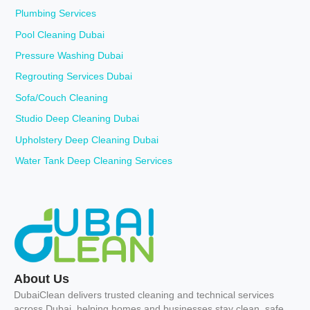
Plumbing Services
Pool Cleaning Dubai
Pressure Washing Dubai
Regrouting Services Dubai
Sofa/Couch Cleaning
Studio Deep Cleaning Dubai
Upholstery Deep Cleaning Dubai
Water Tank Deep Cleaning Services
About Us
DubaiClean delivers trusted cleaning and technical services
across Dubai, helping homes and businesses stay clean, safe,