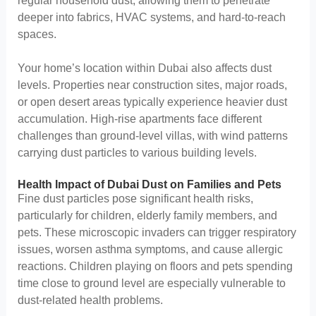
regular household dust, allowing them to penetrate
deeper into fabrics, HVAC systems, and hard-to-reach
spaces.
Your home’s location within Dubai also affects dust
levels. Properties near construction sites, major roads,
or open desert areas typically experience heavier dust
accumulation. High-rise apartments face different
challenges than ground-level villas, with wind patterns
carrying dust particles to various building levels.
Health Impact of Dubai Dust on Families and Pets
Fine dust particles pose significant health risks,
particularly for children, elderly family members, and
pets. These microscopic invaders can trigger respiratory
issues, worsen asthma symptoms, and cause allergic
reactions. Children playing on floors and pets spending
time close to ground level are especially vulnerable to
dust-related health problems.