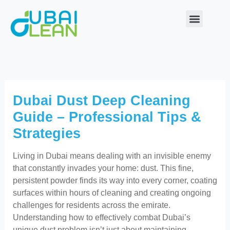
Skip
to
content
Our Service
About Us
Contact Us
Dubai Dust Deep Cleaning
Guide – Professional Tips &
Strategies
Living in Dubai means dealing with an invisible enemy
that constantly invades your home: dust. This fine,
persistent powder finds its way into every corner, coating
surfaces within hours of cleaning and creating ongoing
challenges for residents across the emirate.
Understanding how to effectively combat Dubai’s
unique dust problem isn’t just about maintaining