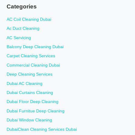
Categories
AC Coil Cleaning Dubai
Ac Duct Cleaning
AC Servicing
Balcony Deep Cleaning Dubai
Carpet Cleaning Services
Commercial Cleaning Dubai
Deep Cleaning Services
Dubai AC Cleaning
Dubai Curtains Cleaning
Dubai Floor Deep Cleaning
Dubai Furnitue Deep Cleaning
Dubai Window Cleaning
DubaiClean Cleaning Services Dubai