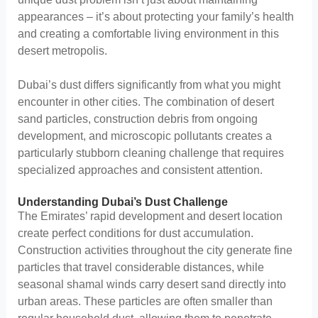
appearances – it’s about protecting your family’s health
and creating a comfortable living environment in this
desert metropolis.
Dubai’s dust differs significantly from what you might
encounter in other cities. The combination of desert
sand particles, construction debris from ongoing
development, and microscopic pollutants creates a
particularly stubborn cleaning challenge that requires
specialized approaches and consistent attention.
Understanding Dubai’s Dust Challenge
The Emirates’ rapid development and desert location
create perfect conditions for dust accumulation.
Construction activities throughout the city generate fine
particles that travel considerable distances, while
seasonal shamal winds carry desert sand directly into
urban areas. These particles are often smaller than