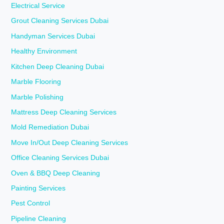
Electrical Service
Grout Cleaning Services Dubai
Handyman Services Dubai
Healthy Environment
Kitchen Deep Cleaning Dubai
Marble Flooring
Marble Polishing
Mattress Deep Cleaning Services
Mold Remediation Dubai
Move In/Out Deep Cleaning Services
Office Cleaning Services Dubai
Oven & BBQ Deep Cleaning
Painting Services
Pest Control
Pipeline Cleaning