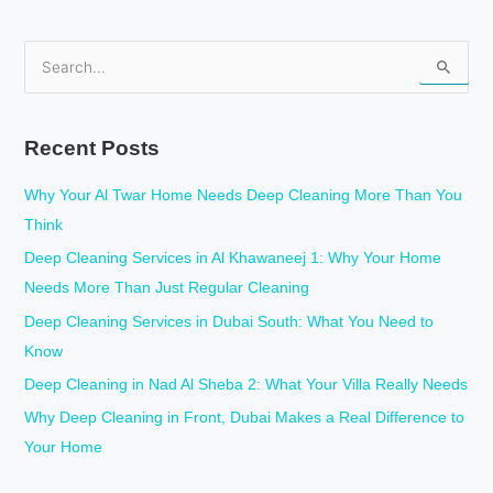
S
e
a
Recent Posts
r
c
Why Your Al Twar Home Needs Deep Cleaning More Than You
h
Think
f
Deep Cleaning Services in Al Khawaneej 1: Why Your Home
o
Needs More Than Just Regular Cleaning
r
Deep Cleaning Services in Dubai South: What You Need to
:
Know
Deep Cleaning in Nad Al Sheba 2: What Your Villa Really Needs
Why Deep Cleaning in Front, Dubai Makes a Real Difference to
Your Home