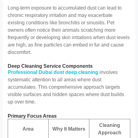
Long-term exposure to accumulated dust can lead to
chronic respiratory irritation and may exacerbate
existing conditions like bronchitis or sinusitis. Pet
owners often notice their animals scratching more
frequently or developing skin irritations when dust levels
are high, as fine particles can embed in fur and cause
discomfort.
Deep Cleaning Service Components
Professional Dubai dust deep cleaning
involves
systematic attention to all areas where dust
accumulates. This comprehensive approach targets
visible surfaces and hidden spaces where dust builds
up over time.
Primary Focus Areas
Cleaning
Area
Why It Matters
Approach