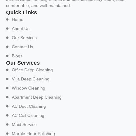
comfortable, and well-maintained.
Quick Links
Home
About Us
Our Services
Contact Us
Blogs
Our Services
Office Deep Cleaning
Villa Deep Cleaning
Window Cleaning
Apartment Deep Cleaning
AC Duct Cleaning
AC Coil Cleaning
Maid Service
Marble Floor Polishing