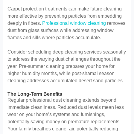
Carpet protection treatments can make future cleaning
more effective by preventing particles from embedding
deeply in fibers.
Professional window cleaning
removes
dust from glass surfaces while addressing window
frames and sills where particles accumulate.
Consider scheduling deep cleaning services seasonally
to address the varying dust challenges throughout the
year. Pre-summer cleaning prepares your home for
higher humidity months, while post-shamal season
cleaning addresses accumulated desert sand particles.
The Long-Term Benefits
Regular professional dust cleaning extends beyond
immediate cleanliness. Reduced dust levels mean less
wear on your home’s systems and furnishings,
potentially saving money on premature replacements.
Your family breathes cleaner air, potentially reducing