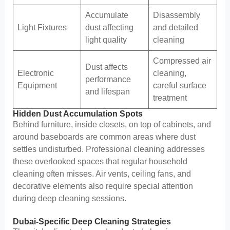
Accumulate
Disassembly
Light Fixtures
dust affecting
and detailed
light quality
cleaning
Compressed air
Dust affects
Electronic
cleaning,
performance
Equipment
careful surface
and lifespan
treatment
Hidden Dust Accumulation Spots
Behind furniture, inside closets, on top of cabinets, and
around baseboards are common areas where dust
settles undisturbed. Professional cleaning addresses
these overlooked spaces that regular household
cleaning often misses. Air vents, ceiling fans, and
decorative elements also require special attention
during deep cleaning sessions.
Dubai-Specific Deep Cleaning Strategies