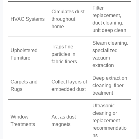
Filter
Circulates dust
replacement,
HVAC Systems
throughout
duct cleaning,
home
unit deep clean
Steam cleaning,
Traps fine
Upholstered
specialized
particles in
Furniture
vacuum
fabric fibers
extraction
Deep extraction
Carpets and
Collect layers of
cleaning, fiber
Rugs
embedded dust
treatment
Ultrasonic
cleaning or
Window
Act as dust
replacement
Treatments
magnets
recommendatio
ns