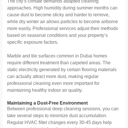
The city’s climate demands adapted cleaning
approaches. High humidity during summer months can
cause dust to become sticky and harder to remove,
while dry winter air allows particles to become airborne
more easily. Professional services adjust their methods
based on seasonal conditions and your property’s
specific exposure factors.
Marble and tile surfaces common in Dubai homes
require different treatment than carpeted areas. The
static electricity generated by certain flooring materials
can actually attract more dust, making regular
professional cleaning even more important for
maintaining healthy indoor air quality.
Maintaining a Dust-Free Environment
Between professional deep cleaning sessions, you can
take several steps to minimize dust accumulation.
Regular HVAC filter changes every 30-45 days help