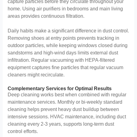
capture particles before they circulate throughout your
home. Using air purifiers in bedrooms and main living
areas provides continuous filtration.
Daily habits make a significant difference in dust control.
Removing shoes at entry points prevents tracking in
outdoor particles, while keeping windows closed during
sandstorms and high-wind days limits external dust
infiltration. Regular vacuuming with HEPA-filtered
equipment captures fine particles that regular vacuum
cleaners might recirculate.
Complementary Services for Optimal Results
Deep cleaning works best when combined with regular
maintenance services. Monthly or bi-weekly standard
cleaning helps prevent heavy dust buildup between
intensive sessions. HVAC maintenance, including duct
cleaning every 2-3 years, supports long-term dust
control efforts.