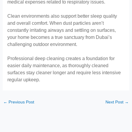
medical expenses related to respiratory issues.
Clean environments also support better sleep quality
and overall comfort. When dust particles aren’t
constantly irritating airways and settling on surfaces,
your home becomes a true sanctuary from Dubai’s
challenging outdoor environment.
Professional deep cleaning creates a foundation for
easier daily maintenance, as thoroughly cleaned
surfaces stay cleaner longer and require less intensive
regular upkeep.
←
Previous Post
Next Post
→