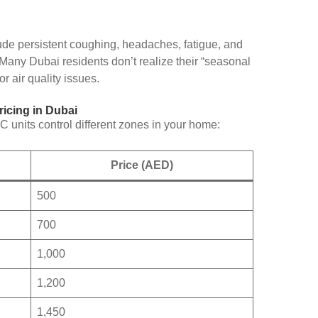
de persistent coughing, headaches, fatigue, and
any Dubai residents don’t realize their “seasonal
r air quality issues.
icing in Dubai
units control different zones in your home:
Price (AED)
500
700
1,000
1,200
1,450