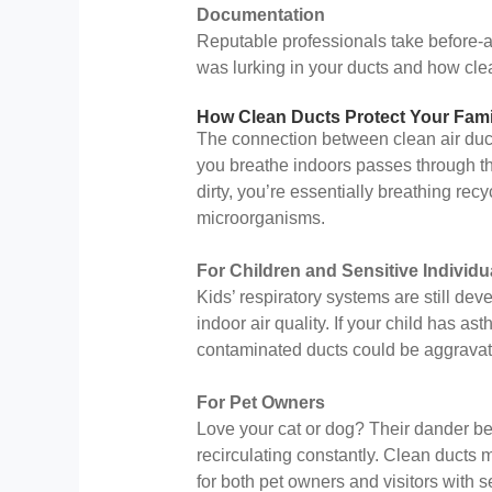
Documentation
Reputable professionals take before-an
was lurking in your ducts and how cle
How Clean Ducts Protect Your Fami
The connection between clean air ducts
you breathe indoors passes through th
dirty, you’re essentially breathing rec
microorganisms.
For Children and Sensitive Individu
Kids’ respiratory systems are still de
indoor air quality. If your child has ast
contaminated ducts could be aggravati
For Pet Owners
Love your cat or dog? Their dander be
recirculating constantly. Clean ducts m
for both pet owners and visitors with se