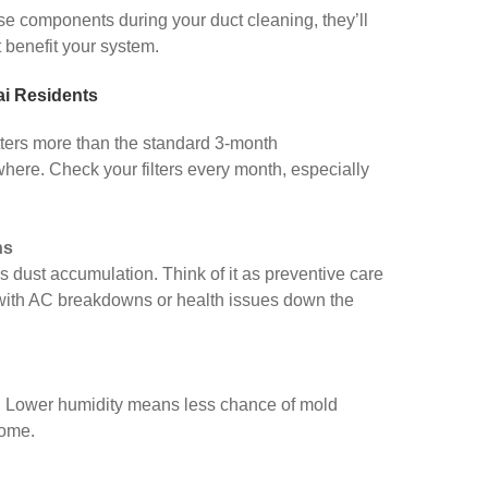
ese components during your duct cleaning, they’ll
 benefit your system.
ai Residents
tters more than the standard 3-month
ere. Check your filters every month, especially
hs
 dust accumulation. Think of it as preventive care
with AC breakdowns or health issues down the
. Lower humidity means less chance of mold
home.