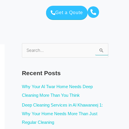
Get a Qoute
S
e
a
Recent Posts
r
c
Why Your Al Twar Home Needs Deep
h
Cleaning More Than You Think
f
Deep Cleaning Services in Al Khawaneej 1:
o
Why Your Home Needs More Than Just
r
Regular Cleaning