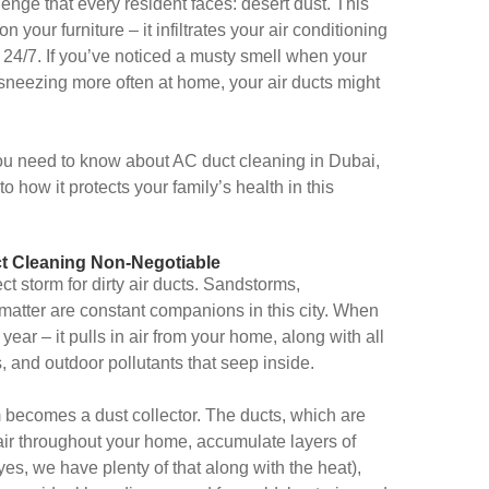
llenge that every resident faces: desert dust. This
on your furniture – it infiltrates your air conditioning
 24/7. If you’ve noticed a musty smell when your
 sneezing more often at home, your air ducts might
ou need to know about AC duct cleaning in Dubai,
 how it protects your family’s health in this
t Cleaning Non-Negotiable
ct storm for dirty air ducts. Sandstorms,
e matter are constant companions in this city. When
year – it pulls in air from your home, along with all
s, and outdoor pollutants that seep inside.
becomes a dust collector. The ducts, which are
ir throughout your home, accumulate layers of
yes, we have plenty of that along with the heat),