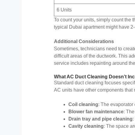
6 Units
To count your units, simply count the 
typical Dubai apartment might have 2-3
Additional Considerations
Sometimes, technicians need to create 
difficult areas of the ductwork. This 
service includes repainting around th
What AC Duct Cleaning Doesn’t Inc
Standard duct cleaning focuses specifi
AC units have other components that n
Coil cleaning
: The evaporator 
Blower fan maintenance
: The
Drain tray and pipe cleaning
:
Cavity cleaning
: The space ar