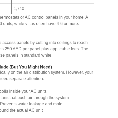
1,740
thermostats or AC control panels in your home. A
 units, while villas often have 4-6 or more.
access panels by cutting into ceilings to reach
adds 250 AED per panel plus applicable fees. The
ese panels in standard white.
lude (But You Might Need)
cally on the air distribution system. However, your
eed separate attention:
coils inside your AC units
 fans that push air through the system
 Prevents water leakage and mold
ound the actual AC unit