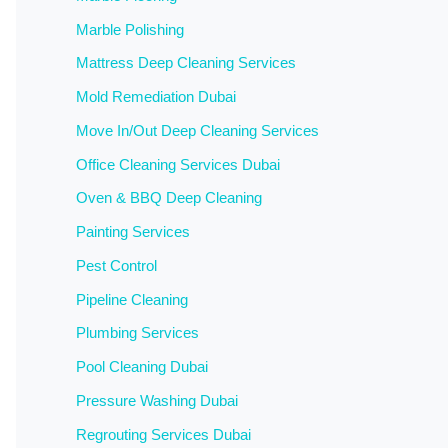
Marble Polishing
Mattress Deep Cleaning Services
Mold Remediation Dubai
Move In/Out Deep Cleaning Services
Office Cleaning Services Dubai
Oven & BBQ Deep Cleaning
Painting Services
Pest Control
Pipeline Cleaning
Plumbing Services
Pool Cleaning Dubai
Pressure Washing Dubai
Regrouting Services Dubai