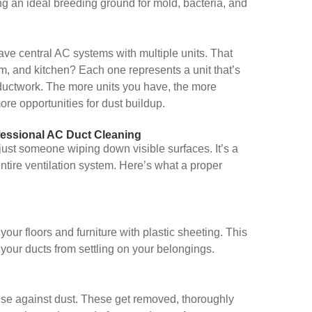
ing an ideal breeding ground for mold, bacteria, and
ave central AC systems with multiple units. That
m, and kitchen? Each one represents a unit that’s
 ductwork. The more units you have, the more
re opportunities for dust buildup.
essional AC Duct Cleaning
 just someone wiping down visible surfaces. It’s a
tire ventilation system. Here’s what a proper
our floors and furniture with plastic sheeting. This
your ducts from settling on your belongings.
efense against dust. These get removed, thoroughly