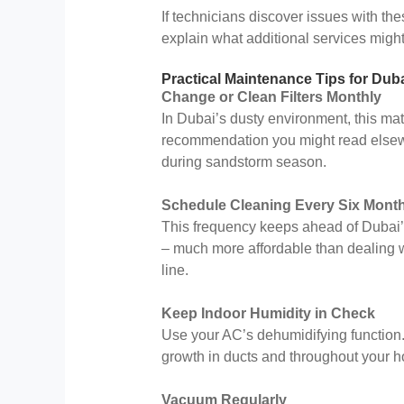
If technicians discover issues with th
explain what additional services might
Practical Maintenance Tips for Dub
Change or Clean Filters Monthly
In Dubai’s dusty environment, this ma
recommendation you might read elsewh
during sandstorm season.
Schedule Cleaning Every Six Mont
This frequency keeps ahead of Dubai’s
– much more affordable than dealing 
line.
Keep Indoor Humidity in Check
Use your AC’s dehumidifying function
growth in ducts and throughout your 
Vacuum Regularly