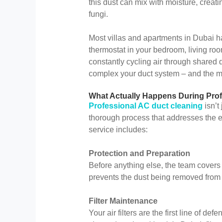
this dust can mix with moisture, creat
fungi.
Most villas and apartments in Dubai h
thermostat in your bedroom, living roo
constantly cycling air through shared
complex your duct system – and the mo
What Actually Happens During Prof
Professional AC duct cleaning
isn’t
thorough process that addresses the en
service includes:
Protection and Preparation
Before anything else, the team covers y
prevents the dust being removed from 
Filter Maintenance
Your air filters are the first line of d