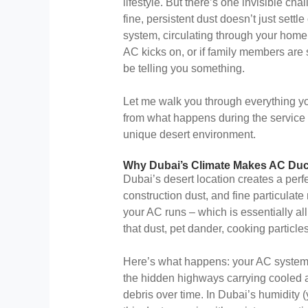
lifestyle. But there’s one invisible cha
fine, persistent dust doesn’t just settle 
system, circulating through your home
AC kicks on, or if family members are
be telling you something.
Let me walk you through everything y
from what happens during the service to
unique desert environment.
Why Dubai’s Climate Makes AC Duc
Dubai’s desert location creates a perfe
construction dust, and fine particulat
your AC runs – which is essentially all 
that dust, pet dander, cooking particle
Here’s what happens: your AC system 
the hidden highways carrying cooled a
debris over time. In Dubai’s humidity (