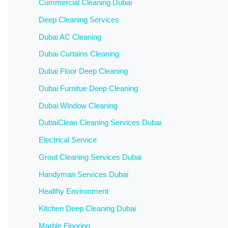
Commercial Cleaning Dubai
Deep Cleaning Services
Dubai AC Cleaning
Dubai Curtains Cleaning
Dubai Floor Deep Cleaning
Dubai Furnitue Deep Cleaning
Dubai Window Cleaning
DubaiClean Cleaning Services Dubai
Electrical Service
Grout Cleaning Services Dubai
Handyman Services Dubai
Healthy Environment
Kitchen Deep Cleaning Dubai
Marble Flooring