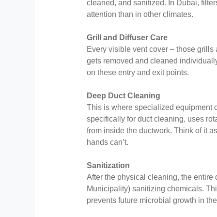
cleaned, and sanitized. In Dubai, filt
attention than in other climates.
Grill and Diffuser Care
Every visible vent cover – those grills
gets removed and cleaned individuall
on these entry and exit points.
Deep Duct Cleaning
This is where specialized equipment 
specifically for duct cleaning, uses ro
from inside the ductwork. Think of it
hands can’t.
Sanitization
After the physical cleaning, the entir
Municipality) sanitizing chemicals. Thi
prevents future microbial growth in the