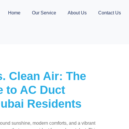
Home
Our Service
About Us
Contact Us
. Clean Air: The
e to AC Duct
Dubai Residents
round sunshine, modern comforts, and a vibrant