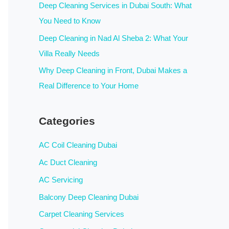
:
Deep Cleaning Services in Dubai South: What
You Need to Know
Deep Cleaning in Nad Al Sheba 2: What Your
Villa Really Needs
Why Deep Cleaning in Front, Dubai Makes a
Real Difference to Your Home
Categories
AC Coil Cleaning Dubai
Ac Duct Cleaning
AC Servicing
Balcony Deep Cleaning Dubai
Carpet Cleaning Services