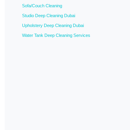
Sofa/Couch Cleaning
Studio Deep Cleaning Dubai
Upholstery Deep Cleaning Dubai
Water Tank Deep Cleaning Services