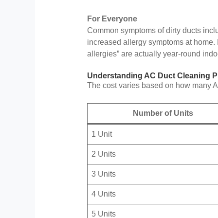
For Everyone
Common symptoms of dirty ducts inclu
increased allergy symptoms at home. M
allergies” are actually year-round indoo
Understanding AC Duct Cleaning Pr
The cost varies based on how many AC 
Number of Units
1 Unit
2 Units
3 Units
4 Units
5 Units