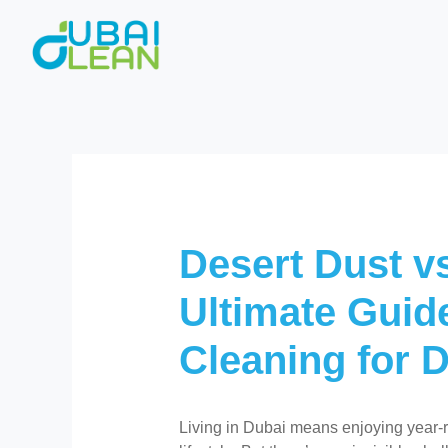
Skip
to
content
Desert Dust vs
Ultimate Guid
Cleaning for 
Living in Dubai means enjoying year-