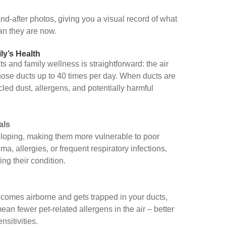
d-after photos, giving you a visual record of what
an they are now.
ly’s Health
 and family wellness is straightforward: the air
ose ducts up to 40 times per day. When ducts are
ycled dust, allergens, and potentially harmful
als
veloping, making them more vulnerable to poor
hma, allergies, or frequent respiratory infections,
ng their condition.
comes airborne and gets trapped in your ducts,
ean fewer pet-related allergens in the air – better
nsitivities.