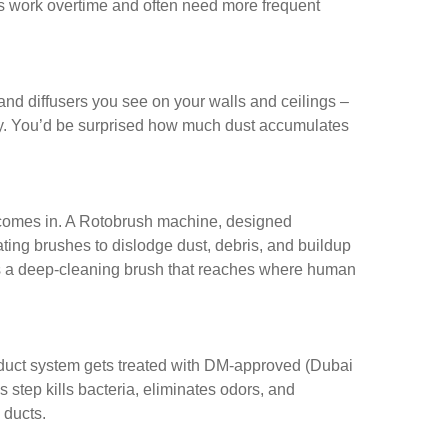
ers work overtime and often need more frequent
 and diffusers you see on your walls and ceilings –
y. You’d be surprised how much dust accumulates
comes in. A Rotobrush machine, designed
tating brushes to dislodge dust, debris, and buildup
 as a deep-cleaning brush that reaches where human
e duct system gets treated with DM-approved (Dubai
s step kills bacteria, eliminates odors, and
 ducts.