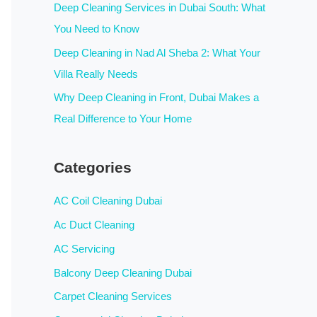
:
Deep Cleaning Services in Dubai South: What
You Need to Know
Deep Cleaning in Nad Al Sheba 2: What Your
Villa Really Needs
Why Deep Cleaning in Front, Dubai Makes a
Real Difference to Your Home
Categories
AC Coil Cleaning Dubai
Ac Duct Cleaning
AC Servicing
Balcony Deep Cleaning Dubai
Carpet Cleaning Services