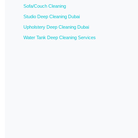
Sofa/Couch Cleaning
Studio Deep Cleaning Dubai
Upholstery Deep Cleaning Dubai
Water Tank Deep Cleaning Services