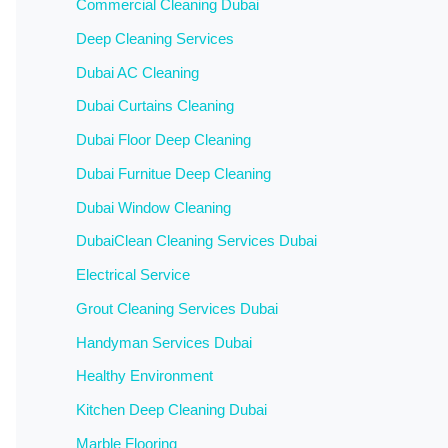
Commercial Cleaning Dubai
Deep Cleaning Services
Dubai AC Cleaning
Dubai Curtains Cleaning
Dubai Floor Deep Cleaning
Dubai Furnitue Deep Cleaning
Dubai Window Cleaning
DubaiClean Cleaning Services Dubai
Electrical Service
Grout Cleaning Services Dubai
Handyman Services Dubai
Healthy Environment
Kitchen Deep Cleaning Dubai
Marble Flooring