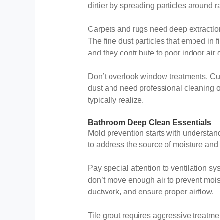
dirtier by spreading particles around 
Carpets and rugs need deep extraction
The fine dust particles that embed in 
and they contribute to poor indoor air q
Don’t overlook window treatments. Cu
dust and need professional cleaning o
typically realize.
Bathroom Deep Clean Essentials
Mold prevention starts with understan
to address the source of moisture and
Pay special attention to ventilation s
don’t move enough air to prevent mois
ductwork, and ensure proper airflow.
Tile grout requires aggressive treatme