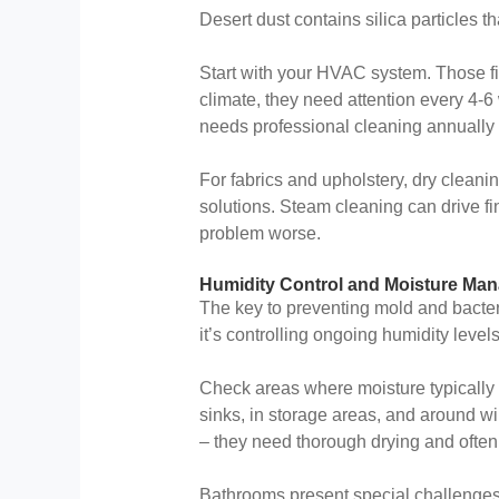
Desert dust contains silica particles t
Start with your HVAC system. Those f
climate, they need attention every 4-6
needs professional cleaning annually –
For fabrics and upholstery, dry clean
solutions. Steam cleaning can drive fi
problem worse.
Humidity Control and Moisture Ma
The key to preventing mold and bacteri
it’s controlling ongoing humidity lev
Check areas where moisture typically
sinks, in storage areas, and around 
– they need thorough drying and often
Bathrooms present special challenges