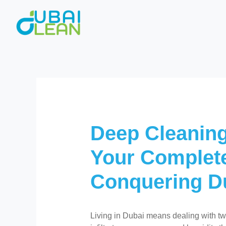
Skip
to
content
Deep Cleaning
Your Complete
Conquering D
Living in Dubai means dealing with two