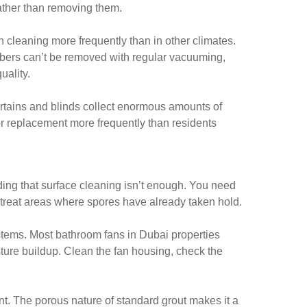
rather than removing them.
 cleaning more frequently than in other climates.
fibers can’t be removed with regular vacuuming,
uality.
rtains and blinds collect enormous amounts of
r replacement more frequently than residents
ding that surface cleaning isn’t enough. You need
 treat areas where spores have already taken hold.
ystems. Most bathroom fans in Dubai properties
ture buildup. Clean the fan housing, check the
nt. The porous nature of standard grout makes it a