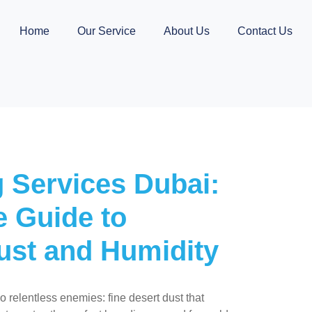
Home
Our Service
About Us
Contact Us
 Services Dubai:
 Guide to
ust and Humidity
 relentless enemies: fine desert dust that