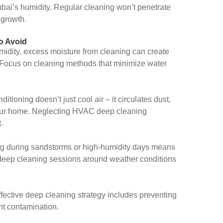
ubai’s humidity. Regular cleaning won’t penetrate
 growth.
o Avoid
midity, excess moisture from cleaning can create
t. Focus on cleaning methods that minimize water
ditioning doesn’t just cool air – it circulates dust,
your home. Neglecting HVAC deep cleaning
.
g during sandstorms or high-humidity days means
 deep cleaning sessions around weather conditions
fective deep cleaning strategy includes preventing
ent contamination.