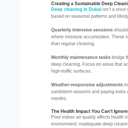
Creating a Sustainable Deep Clean
Deep cleaning in Dubai
isn’t a once-
based on seasonal patterns and lifesty
Quarterly intensive sessions
should 
where moisture accumulates. These se
than regular cleaning.
Monthly maintenance tasks
bridge t
deep cleaning. Focus on areas that acc
high-traffic surfaces.
Weather-responsive adjustments
me
sandstorm seasons and paying extra a
months.
The Health Impact You Can’t Ignore
Poor indoor air quality affects health 
environment, inadequate deep cleaning