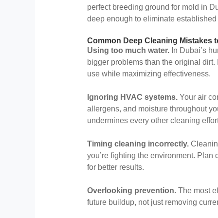
perfect breeding ground for mold in D
deep enough to eliminate established
Common Deep Cleaning Mistakes t
Using too much water.
In Dubai’s hu
bigger problems than the original dir
use while maximizing effectiveness.
Ignoring HVAC systems.
Your air con
allergens, and moisture throughout 
undermines every other cleaning effort
Timing cleaning incorrectly.
Cleanin
you’re fighting the environment. Plan
for better results.
Overlooking prevention.
The most ef
future buildup, not just removing curr