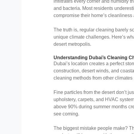
infiltrates every corner and humidity t
and bacteria. Most residents underest
compromise their home’s cleanliness a
The truth is, regular cleaning barely 
unique climate challenges. Here’s wha
desert metropolis.
Understanding Dubai’s Cleaning C
Dubai’s location creates a perfect sto
construction, desert winds, and coast
cleaning methods from other climates 
Fine particles from the desert don’t ju
upholstery, carpets, and HVAC systems
above 90% during summer months crea
see coming.
The biggest mistake people make? Thi