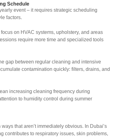
ing Schedule
yearly event – it requires strategic scheduling
le factors.
focus on HVAC systems, upholstery, and areas
ssions require more time and specialized tools
he gap between regular cleaning and intensive
umulate contamination quickly: filters, drains, and
an increasing cleaning frequency during
ttention to humidity control during summer
in ways that aren’t immediately obvious. In Dubai’s
 contributes to respiratory issues, skin problems,