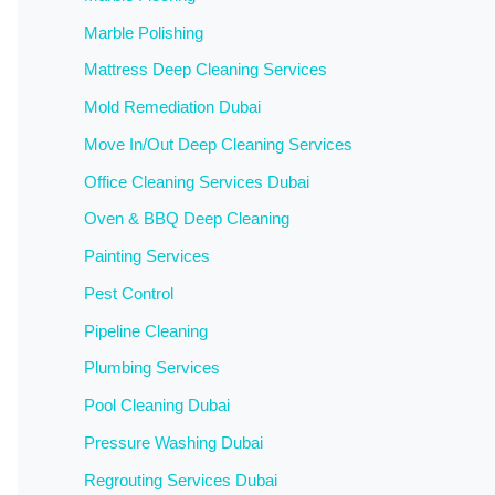
Marble Polishing
Mattress Deep Cleaning Services
Mold Remediation Dubai
Move In/Out Deep Cleaning Services
Office Cleaning Services Dubai
Oven & BBQ Deep Cleaning
Painting Services
Pest Control
Pipeline Cleaning
Plumbing Services
Pool Cleaning Dubai
Pressure Washing Dubai
Regrouting Services Dubai