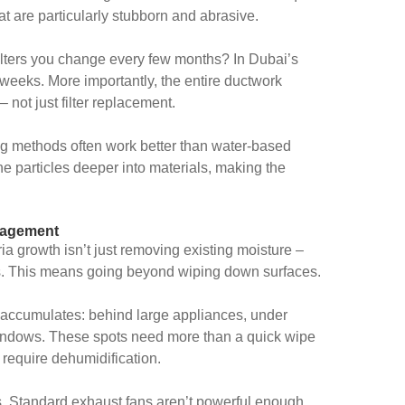
hat are particularly stubborn and abrasive.
ilters you change every few months? In Dubai’s
 weeks. More importantly, the entire ductwork
 not just filter replacement.
ing methods often work better than water-based
ne particles deeper into materials, making the
nagement
a growth isn’t just removing existing moisture –
els. This means going beyond wiping down surfaces.
 accumulates: behind large appliances, under
windows. These spots need more than a quick wipe
 require dehumidification.
. Standard exhaust fans aren’t powerful enough