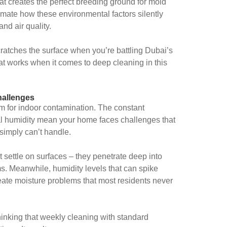
hat creates the perfect breeding ground for mold
imate how these environmental factors silently
nd air quality.
scratches the surface when you’re battling Dubai’s
t works when it comes to deep cleaning in this
hallenges
rm for indoor contamination. The constant
al humidity mean your home faces challenges that
simply can’t handle.
st settle on surfaces – they penetrate deep into
. Meanwhile, humidity levels that can spike
te moisture problems that most residents never
nking that weekly cleaning with standard