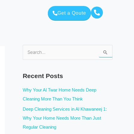
Get a Qoute
S
e
a
Recent Posts
r
c
Why Your Al Twar Home Needs Deep
h
Cleaning More Than You Think
f
Deep Cleaning Services in Al Khawaneej 1:
o
Why Your Home Needs More Than Just
r
Regular Cleaning