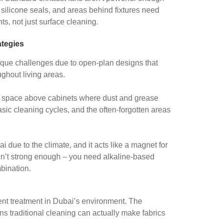
, silicone seals, and areas behind fixtures need
ts, not just surface cleaning.
tegies
ique challenges due to open-plan designs that
ughout living areas.
e space above cabinets where dust and grease
ic cleaning cycles, and the often-forgotten areas
 due to the climate, and it acts like a magnet for
en’t strong enough – you need alkaline-based
bination.
rent treatment in Dubai’s environment. The
s traditional cleaning can actually make fabrics