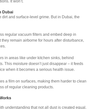
ions. It won’t.
n Dubai
 dirt and surface-level grime. But in Dubai, the
ss regular vacuum filters and embed deep in
at they remain airborne for hours after disturbance,
ces.
s in areas like under kitchen sinks, behind
. This moisture doesn’t just disappear – it feeds
ice when it becomes a serious health issue.
es a film on surfaces, making them harder to clean
ss of regular cleaning products.
 Works
ith understanding that not all dust is created equal.