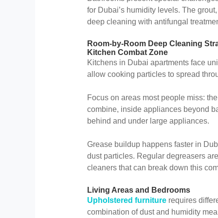
for Dubai’s humidity levels. The grout
deep cleaning with antifungal treatmen
Room-by-Room Deep Cleaning Stra
Kitchen Combat Zone
Kitchens in Dubai apartments face un
allow cooking particles to spread thro
Focus on areas most people miss: th
combine, inside appliances beyond bas
behind and under large appliances.
Grease buildup happens faster in Dubai
dust particles. Regular degreasers ar
cleaners that can break down this com
Living Areas and Bedrooms
Upholstered furniture
requires diffe
combination of dust and humidity mean