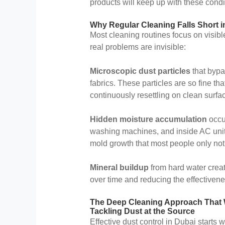
products will keep up with these condit
Why Regular Cleaning Falls Short i
Most cleaning routines focus on visible
real problems are invisible:
Microscopic dust particles
that bypa
fabrics. These particles are so fine th
continuously resettling on clean surfa
Hidden moisture accumulation
occur
washing machines, and inside AC units
mold growth that most people only not
Mineral buildup
from hard water creat
over time and reducing the effectivene
The Deep Cleaning Approach That
Tackling Dust at the Source
Effective dust control in Dubai starts w