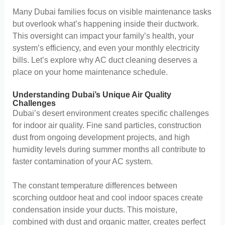
Many Dubai families focus on visible maintenance tasks
but overlook what’s happening inside their ductwork.
This oversight can impact your family’s health, your
system’s efficiency, and even your monthly electricity
bills. Let’s explore why AC duct cleaning deserves a
place on your home maintenance schedule.
Understanding Dubai’s Unique Air Quality
Challenges
Dubai’s desert environment creates specific challenges
for indoor air quality. Fine sand particles, construction
dust from ongoing development projects, and high
humidity levels during summer months all contribute to
faster contamination of your AC system.
The constant temperature differences between
scorching outdoor heat and cool indoor spaces create
condensation inside your ducts. This moisture,
combined with dust and organic matter, creates perfect