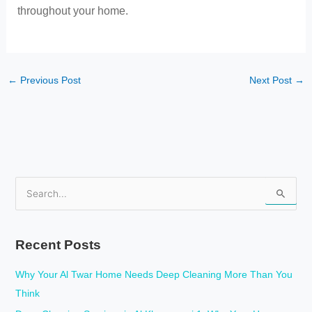
throughout your home.
←
Previous Post
Next Post
→
S
e
a
Recent Posts
r
c
Why Your Al Twar Home Needs Deep Cleaning More Than You
h
Think
f