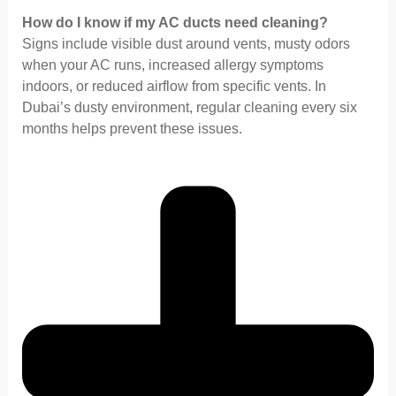
How do I know if my AC ducts need cleaning?
Signs include visible dust around vents, musty odors
when your AC runs, increased allergy symptoms
indoors, or reduced airflow from specific vents. In
Dubai’s dusty environment, regular cleaning every six
months helps prevent these issues.