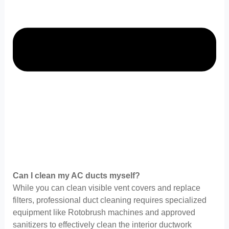
Can I clean my AC ducts myself?
While you can clean visible vent covers and replace
filters, professional duct cleaning requires specialized
equipment like Rotobrush machines and approved
sanitizers to effectively clean the interior ductwork