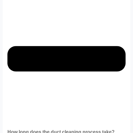
How long does the duct cleaning process take?