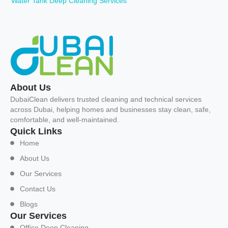
Water Tank Deep Cleaning Services
About Us
DubaiClean delivers trusted cleaning and technical services
across Dubai, helping homes and businesses stay clean, safe,
comfortable, and well-maintained.
Quick Links
Home
About Us
Our Services
Contact Us
Blogs
Our Services
Office Deep Cleaning