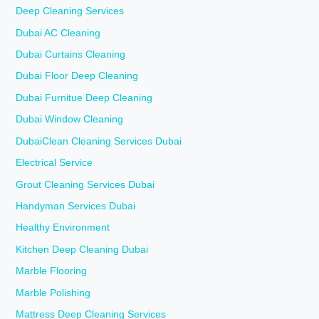
Deep Cleaning Services
Dubai AC Cleaning
Dubai Curtains Cleaning
Dubai Floor Deep Cleaning
Dubai Furnitue Deep Cleaning
Dubai Window Cleaning
DubaiClean Cleaning Services Dubai
Electrical Service
Grout Cleaning Services Dubai
Handyman Services Dubai
Healthy Environment
Kitchen Deep Cleaning Dubai
Marble Flooring
Marble Polishing
Mattress Deep Cleaning Services