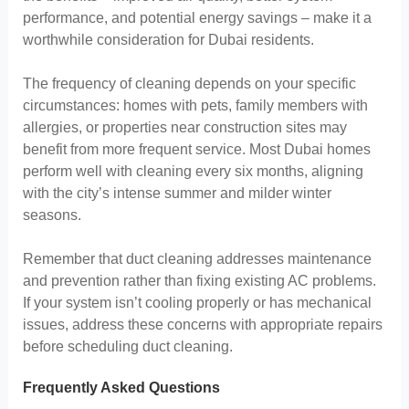
performance, and potential energy savings – make it a
worthwhile consideration for Dubai residents.
The frequency of cleaning depends on your specific
circumstances: homes with pets, family members with
allergies, or properties near construction sites may
benefit from more frequent service. Most Dubai homes
perform well with cleaning every six months, aligning
with the city’s intense summer and milder winter
seasons.
Remember that duct cleaning addresses maintenance
and prevention rather than fixing existing AC problems.
If your system isn’t cooling properly or has mechanical
issues, address these concerns with appropriate repairs
before scheduling duct cleaning.
Frequently Asked Questions