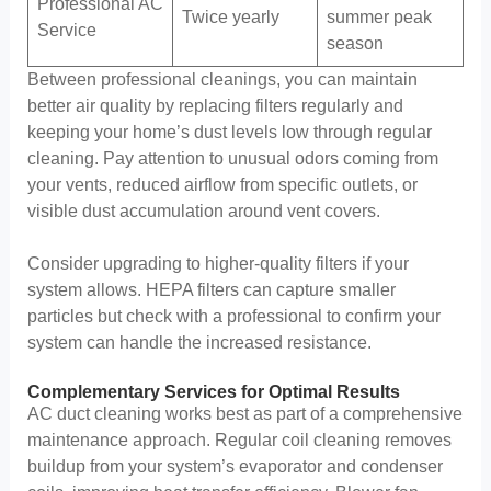
Professional AC
Twice yearly
summer peak
Service
season
Between professional cleanings, you can maintain
better air quality by replacing filters regularly and
keeping your home’s dust levels low through regular
cleaning. Pay attention to unusual odors coming from
your vents, reduced airflow from specific outlets, or
visible dust accumulation around vent covers.
Consider upgrading to higher-quality filters if your
system allows. HEPA filters can capture smaller
particles but check with a professional to confirm your
system can handle the increased resistance.
Complementary Services for Optimal Results
AC duct cleaning works best as part of a comprehensive
maintenance approach. Regular coil cleaning removes
buildup from your system’s evaporator and condenser