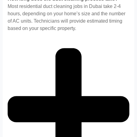
Most residential duct cleaning jobs in Dubai take 2-4
hours, depending on your home’s size and the number
of AC units. Technicians will provide estimated timing
based on your specific property.