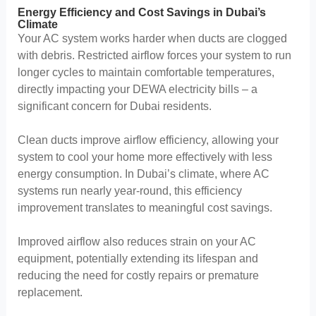
Energy Efficiency and Cost Savings in Dubai’s
Climate
Your AC system works harder when ducts are clogged
with debris. Restricted airflow forces your system to run
longer cycles to maintain comfortable temperatures,
directly impacting your DEWA electricity bills – a
significant concern for Dubai residents.
Clean ducts improve airflow efficiency, allowing your
system to cool your home more effectively with less
energy consumption. In Dubai’s climate, where AC
systems run nearly year-round, this efficiency
improvement translates to meaningful cost savings.
Improved airflow also reduces strain on your AC
equipment, potentially extending its lifespan and
reducing the need for costly repairs or premature
replacement.