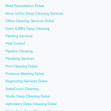
Mold Remediation Dubai
Move In/Out Deep Cleaning Services
Office Cleaning Services Dubai
Oven & BBQ Deep Cleaning
Painting Services
Pest Control
Pipeline Cleaning
Plumbing Services
Pool Cleaning Dubai
Pressure Washing Dubai
Regrouting Services Dubai
Sofa/Couch Cleaning
Studio Deep Cleaning Dubai
Upholstery Deep Cleaning Dubai