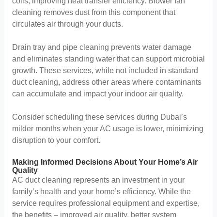
coils, improving heat transfer efficiency. Blower fan
cleaning removes dust from this component that
circulates air through your ducts.
Drain tray and pipe cleaning prevents water damage
and eliminates standing water that can support microbial
growth. These services, while not included in standard
duct cleaning, address other areas where contaminants
can accumulate and impact your indoor air quality.
Consider scheduling these services during Dubai’s
milder months when your AC usage is lower, minimizing
disruption to your comfort.
Making Informed Decisions About Your Home’s Air
Quality
AC duct cleaning represents an investment in your
family’s health and your home’s efficiency. While the
service requires professional equipment and expertise,
the benefits – improved air quality, better system