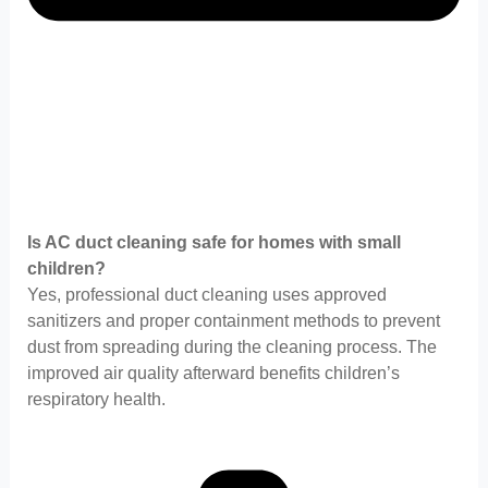
Is AC duct cleaning safe for homes with small
children?
Yes, professional duct cleaning uses approved
sanitizers and proper containment methods to prevent
dust from spreading during the cleaning process. The
improved air quality afterward benefits children’s
respiratory health.