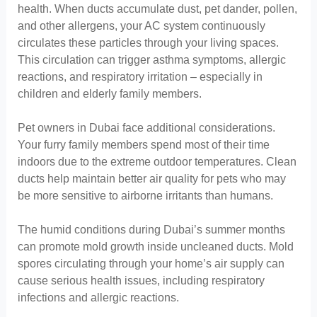
health. When ducts accumulate dust, pet dander, pollen,
and other allergens, your AC system continuously
circulates these particles through your living spaces.
This circulation can trigger asthma symptoms, allergic
reactions, and respiratory irritation – especially in
children and elderly family members.
Pet owners in Dubai face additional considerations.
Your furry family members spend most of their time
indoors due to the extreme outdoor temperatures. Clean
ducts help maintain better air quality for pets who may
be more sensitive to airborne irritants than humans.
The humid conditions during Dubai’s summer months
can promote mold growth inside uncleaned ducts. Mold
spores circulating through your home’s air supply can
cause serious health issues, including respiratory
infections and allergic reactions.