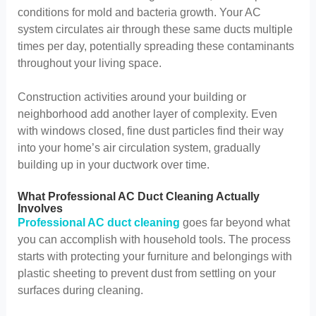
conditions for mold and bacteria growth. Your AC
system circulates air through these same ducts multiple
times per day, potentially spreading these contaminants
throughout your living space.
Construction activities around your building or
neighborhood add another layer of complexity. Even
with windows closed, fine dust particles find their way
into your home’s air circulation system, gradually
building up in your ductwork over time.
What Professional AC Duct Cleaning Actually
Involves
Professional AC duct cleaning
goes far beyond what
you can accomplish with household tools. The process
starts with protecting your furniture and belongings with
plastic sheeting to prevent dust from settling on your
surfaces during cleaning.