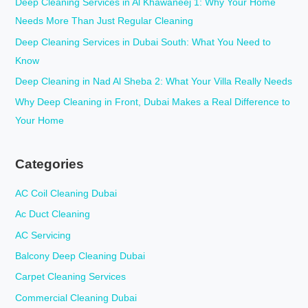
Deep Cleaning Services in Al Khawaneej 1: Why Your Home
o
Needs More Than Just Regular Cleaning
r
Deep Cleaning Services in Dubai South: What You Need to
:
Know
Deep Cleaning in Nad Al Sheba 2: What Your Villa Really Needs
Why Deep Cleaning in Front, Dubai Makes a Real Difference to
Your Home
Categories
AC Coil Cleaning Dubai
Ac Duct Cleaning
AC Servicing
Balcony Deep Cleaning Dubai
Carpet Cleaning Services
Commercial Cleaning Dubai