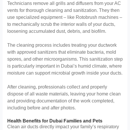
Technicians remove all grills and diffusers from your AC
vents for thorough cleaning and sanitization. They then
use specialized equipment – like Rotobrush machines –
to mechanically scrub the interior walls of your ducts,
loosening accumulated dust, debris, and biofilm.
The cleaning process includes treating your ductwork
with approved sanitizers that eliminate bacteria, mold
spores, and other microorganisms. This sanitization step
is particularly important in Dubai’s humid climate, where
moisture can support microbial growth inside your ducts.
After cleaning, professionals collect and properly
dispose of all waste materials, leaving your home clean
and providing documentation of the work completed,
including before and after photos.
Health Benefits for Dubai Families and Pets
Clean air ducts directly impact your family’s respiratory