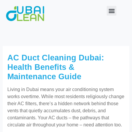
Skip
to
content
Our Service
About Us
Contact Us
AC Duct Cleaning Dubai:
Health Benefits &
Maintenance Guide
Living in Dubai means your air conditioning system
works overtime. While most residents religiously change
their AC filters, there’s a hidden network behind those
vents that quietly accumulates dust, debris, and
contaminants. Your AC ducts – the pathways that
circulate air throughout your home – need attention too.