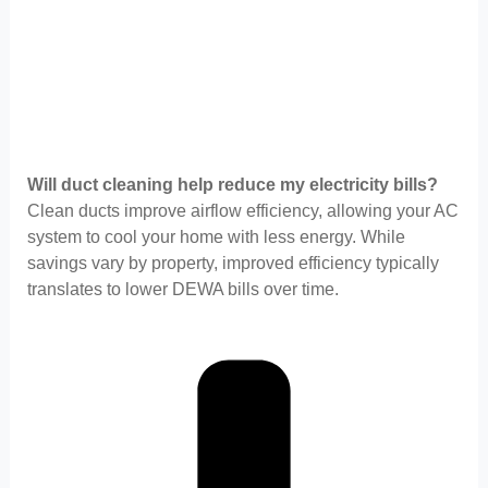
Will duct cleaning help reduce my electricity bills?
Clean ducts improve airflow efficiency, allowing your AC
system to cool your home with less energy. While
savings vary by property, improved efficiency typically
translates to lower DEWA bills over time.