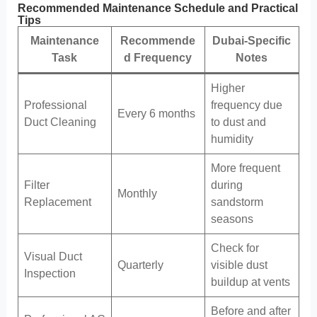
Recommended Maintenance Schedule and Practical
Tips
Maintenance
Recommende
Dubai-Specific
Task
d Frequency
Notes
Higher
Professional
frequency due
Every 6 months
Duct Cleaning
to dust and
humidity
More frequent
Filter
during
Monthly
Replacement
sandstorm
seasons
Check for
Visual Duct
Quarterly
visible dust
Inspection
buildup at vents
Before and after